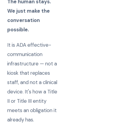
The human stays.
We just make the
conversation
possible.
It is ADA effective-
communication
infrastructure — not a
kiosk that replaces
staff, and not a clinical
device. It's how a Title
II or Title III entity
meets an obligation it
already has.