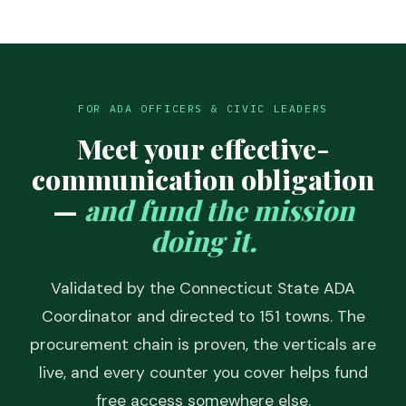
FOR ADA OFFICERS & CIVIC LEADERS
Meet your effective-
communication obligation
—
and fund the mission
doing it.
Validated by the Connecticut State ADA
Coordinator and directed to 151 towns. The
procurement chain is proven, the verticals are
live, and every counter you cover helps fund
free access somewhere else.