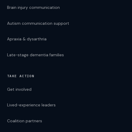
Brain injury communication
Autism communication support
Apraxia & dysarthria
Late-stage dementia families
TAKE ACTION
Get involved
Lived-experience leaders
Coalition partners