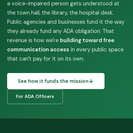
a voice-impaired person gets understood at
the town hall, the library, the hospital desk.
Public agencies and businesses fund it the way
they already fund any ADA obligation. That
revenue is how we're
building toward free
communication access
in every public space
that can't pay for it on its own.
See how it funds the mission
For ADA Officers