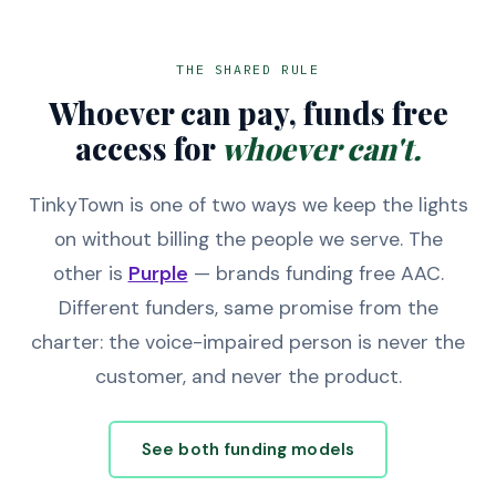
THE SHARED RULE
Whoever can pay, funds free
access for
whoever can't.
TinkyTown is one of two ways we keep the lights
on without billing the people we serve. The
other is
Purple
— brands funding free AAC.
Different funders, same promise from the
charter: the voice-impaired person is never the
customer, and never the product.
See both funding models