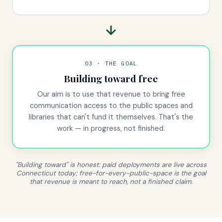
03 · THE GOAL
Building toward free
Our aim is to use that revenue to bring free
communication access to the public spaces and
libraries that can't fund it themselves. That's the
work — in progress, not finished.
"Building toward" is honest: paid deployments are live across
Connecticut today; free-for-every-public-space is the goal
that revenue is meant to reach, not a finished claim.