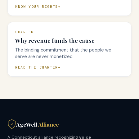
KNOW YOUR RIGHTS
CHARTER
Why revenue funds the cause
The binding commitment that the people we
serve are never monetized.
READ THE CHARTER
AgeWell
Alliance
A Connecticut alliance recognizing
voice