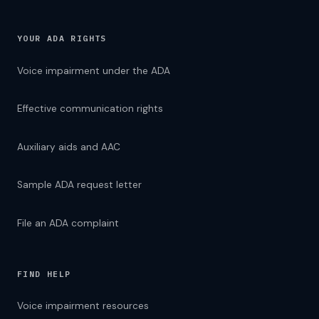
YOUR ADA RIGHTS
Voice impairment under the ADA
Effective communication rights
Auxiliary aids and AAC
Sample ADA request letter
File an ADA complaint
FIND HELP
Voice impairment resources