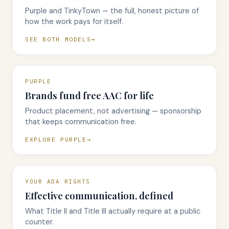
Purple and TinkyTown — the full, honest picture of
how the work pays for itself.
SEE BOTH MODELS
PURPLE
Brands fund free AAC for life
Product placement, not advertising — sponsorship
that keeps communication free.
EXPLORE PURPLE
YOUR ADA RIGHTS
Effective communication, defined
What Title II and Title III actually require at a public
counter.