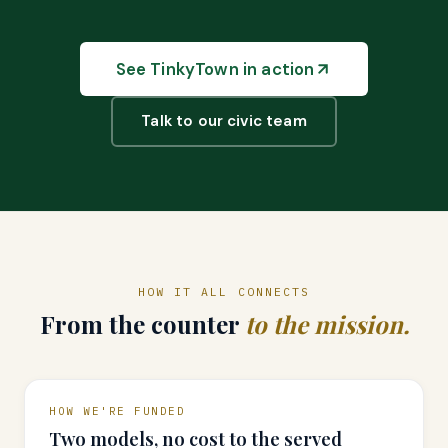
See TinkyTown in action
Talk to our civic team
HOW IT ALL CONNECTS
From the counter
to the mission.
HOW WE'RE FUNDED
Two models, no cost to the served