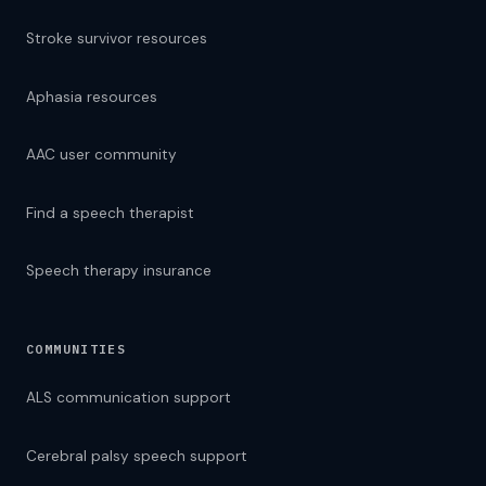
Stroke survivor resources
Aphasia resources
AAC user community
Find a speech therapist
Speech therapy insurance
COMMUNITIES
ALS communication support
Cerebral palsy speech support