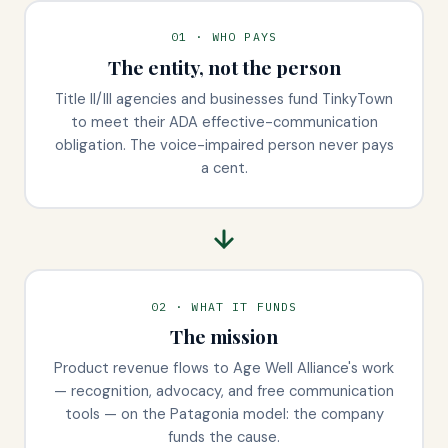
01 · WHO PAYS
The entity, not the person
Title II/III agencies and businesses fund TinkyTown
to meet their ADA effective-communication
obligation. The voice-impaired person never pays
a cent.
02 · WHAT IT FUNDS
The mission
Product revenue flows to Age Well Alliance's work
— recognition, advocacy, and free communication
tools — on the Patagonia model: the company
funds the cause.