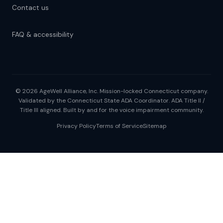
Contact us
FAQ & accessibility
© 2026 AgeWell Alliance, Inc. Mission-locked Connecticut company.
Validated by the Connecticut State ADA Coordinator. ADA Title II /
Title III aligned. Built by and for the voice impairment community.
Privacy Policy
Terms of Service
Sitemap