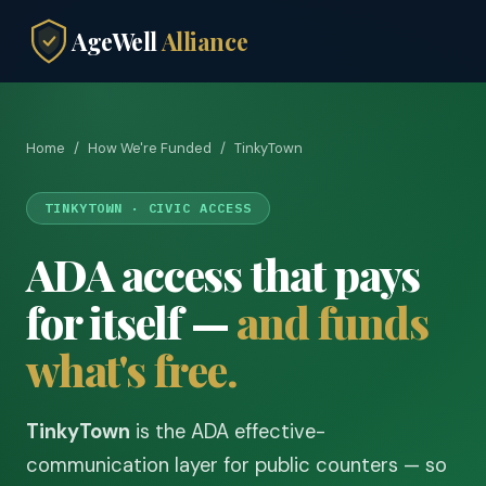
AgeWell
Alliance
Home
/
How We're Funded
/
TinkyTown
TINKYTOWN · CIVIC ACCESS
ADA access that pays
for itself —
and funds
what's free.
TinkyTown
is the ADA effective-
communication layer for public counters — so