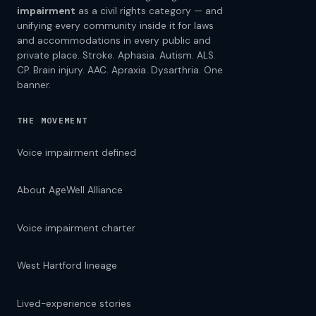
impairment
as a civil rights category — and
unifying every community inside it for laws
and accommodations in every public and
private place. Stroke. Aphasia. Autism. ALS.
CP. Brain injury. AAC. Apraxia. Dysarthria. One
banner.
THE MOVEMENT
Voice impairment defined
About AgeWell Alliance
Voice impairment charter
West Hartford lineage
Lived-experience stories