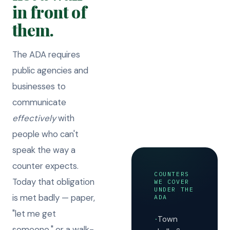
in front of
them.
The ADA requires
public agencies and
businesses to
communicate
effectively
with
people who can't
speak the way a
counter expects.
COUNTERS
Today that obligation
WE COVER
UNDER THE
is met badly — paper,
ADA
"let me get
Town
·
someone," or a walk-