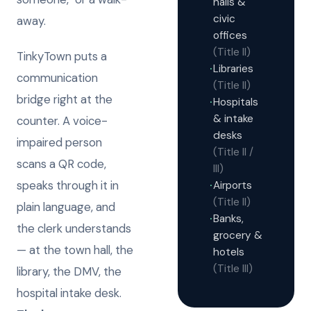
halls &
civic
away.
offices
(Title II)
TinkyTown puts a
Libraries
·
communication
(Title II)
bridge right at the
Hospitals
·
& intake
counter. A voice-
desks
impaired person
(Title II /
scans a QR code,
III)
speaks through it in
Airports
·
(Title II)
plain language, and
Banks,
·
the clerk understands
grocery &
— at the town hall, the
hotels
(Title III)
library, the DMV, the
hospital intake desk.