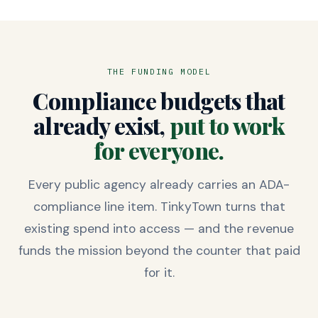
THE FUNDING MODEL
Compliance budgets that
already exist,
put to work
for everyone.
Every public agency already carries an ADA-
compliance line item. TinkyTown turns that
existing spend into access — and the revenue
funds the mission beyond the counter that paid
for it.