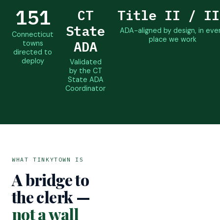
151
CT
Title II / II
State
ADA-aligned by design, in eve
Connecticut
place we work
ADA
towns
directed to
deploy
Validated
by the CT
State ADA
Coordinator
WHAT TINKYTOWN IS
A bridge to
the clerk —
not a wall