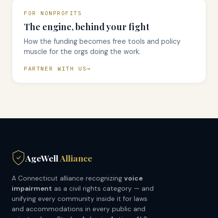
FOR NONPROFITS
The engine, behind your fight
How the funding becomes free tools and policy
muscle for the orgs doing the work.
PARTNER WITH US
AgeWell
Alliance
A Connecticut alliance recognizing
voice
impairment
as a civil rights category — and
unifying every community inside it for laws
and accommodations in every public and