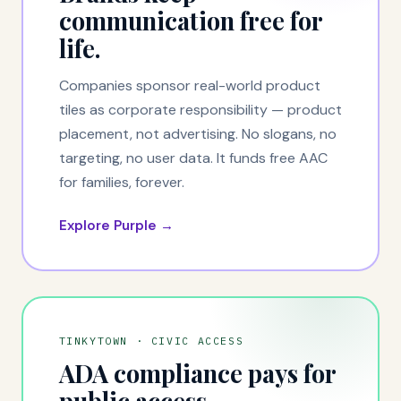
communication free for
life.
Companies sponsor real-world product
tiles as corporate responsibility — product
placement, not advertising. No slogans, no
targeting, no user data. It funds free AAC
for families, forever.
Explore Purple →
TINKYTOWN · CIVIC ACCESS
ADA compliance pays for