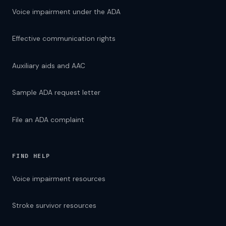
Voice impairment under the ADA
Effective communication rights
Auxiliary aids and AAC
Sample ADA request letter
File an ADA complaint
FIND HELP
Voice impairment resources
Stroke survivor resources