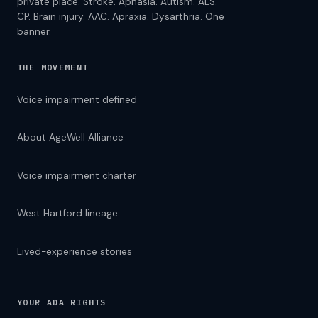
private place. Stroke. Aphasia. Autism. ALS.
CP. Brain injury. AAC. Apraxia. Dysarthria. One
banner.
THE MOVEMENT
Voice impairment defined
About AgeWell Alliance
Voice impairment charter
West Hartford lineage
Lived-experience stories
YOUR ADA RIGHTS