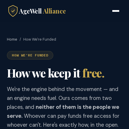
AgeWell
Alliance
Home
/
How We're Funded
HOW WE'RE FUNDED
How we keep it
free.
We're the engine behind the movement — and
an engine needs fuel. Ours comes from two
places, and
neither of them is the people we
serve.
Whoever can pay funds free access for
whoever can't. Here's exactly how, in the open.