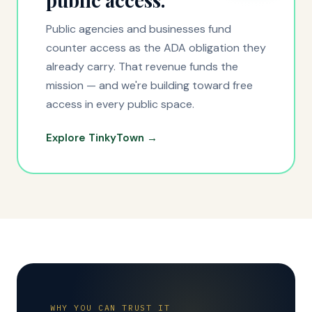
public access.
Public agencies and businesses fund
counter access as the ADA obligation they
already carry. That revenue funds the
mission — and we're building toward free
access in every public space.
Explore TinkyTown →
WHY YOU CAN TRUST IT