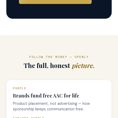
FOLLOW THE MONEY — OPENLY
The full, honest
picture.
PURPLE
Brands fund free AAC for life
Product placement, not advertising — how
sponsorship keeps communication free.