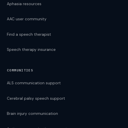
Aphasia resources
AAC user community
Find a speech therapist
Speech therapy insurance
COMMUNITIES
ALS communication support
Cerebral palsy speech support
Brain injury communication