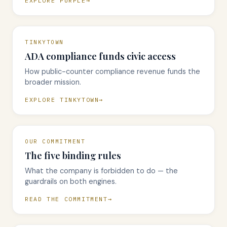
EXPLORE PURPLE
TINKYTOWN
ADA compliance funds civic access
How public-counter compliance revenue funds the
broader mission.
EXPLORE TINKYTOWN
OUR COMMITMENT
The five binding rules
What the company is forbidden to do — the
guardrails on both engines.
READ THE COMMITMENT