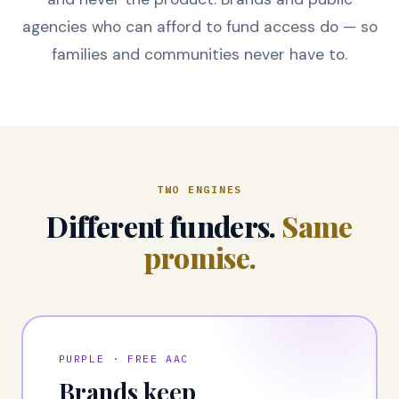
agencies who can afford to fund access do — so
families and communities never have to.
TWO ENGINES
Different funders.
Same
promise.
PURPLE · FREE AAC
Brands keep