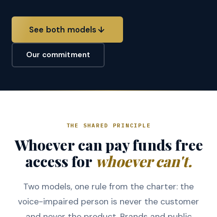
See both models
Our commitment
THE SHARED PRINCIPLE
Whoever can pay funds free
access for
whoever can't.
Two models, one rule from the charter: the
voice-impaired person is never the customer
and never the product. Brands and public