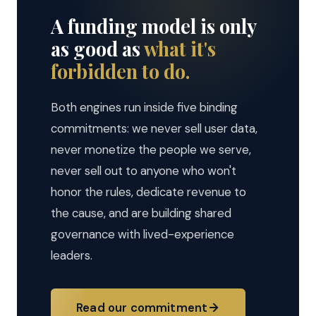
A funding model is only
as good as
what it's
forbidden to do.
Both engines run inside five binding
commitments: we never sell user data,
never monetize the people we serve,
never sell out to anyone who won't
honor the rules, dedicate revenue to
the cause, and are building shared
governance with lived-experience
leaders.
Read our commitment