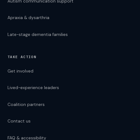
Autism communication support
Apraxia & dysarthria
Late-stage dementia families
TAKE ACTION
TEXT SIZE
A
Get involved
16px
A
LANGUAGE — 76 LANGUAGES
Lived-experience leaders
Coalition partners
DISPLAY OPTIONS
High Contrast
Contact us
Dyslexia Font
FAQ & accessibility