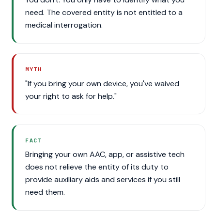
need. The covered entity is not entitled to a
medical interrogation.
MYTH
"If you bring your own device, you've waived
your right to ask for help."
FACT
Bringing your own AAC, app, or assistive tech
does not relieve the entity of its duty to
provide auxiliary aids and services if you still
need them.