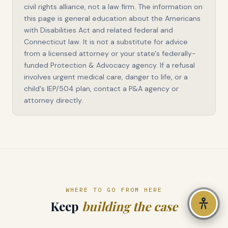
civil rights alliance, not a law firm. The information on
this page is general education about the Americans
LANGUAGE — 76 LANGUAGES
with Disabilities Act and related federal and
Connecticut law. It is not a substitute for advice
from a licensed attorney or your state's federally-
DISPLAY OPTIONS
funded Protection & Advocacy agency. If a refusal
High Contrast
involves urgent medical care, danger to life, or a
child's IEP/504 plan, contact a P&A agency or
Dyslexia Font
attorney directly.
Line Spacing
Large Cursor
Highlight Links
WHERE TO GO FROM HERE
Keep
building the case