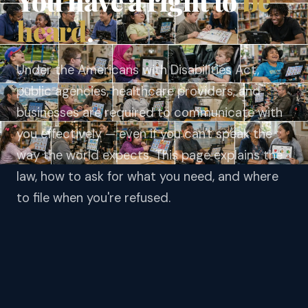
You have a right to
be
heard
.
Under the Americans with Disabilities Act,
public agencies, healthcare providers, and
businesses are required to communicate with
you effectively — even if you can't speak the
way the world expects. This page explains the
law, how to ask for what you need, and where
to file when you're refused.