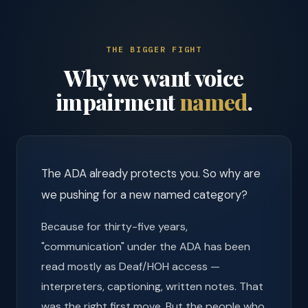
THE BIGGER FIGHT
Why we want voice
impairment
named
.
The ADA already protects you. So why are
we pushing for a new named category?
Because for thirty-five years,
"communication" under the ADA has been
read mostly as Deaf/HOH access —
interpreters, captioning, written notes. That
was the right first move. But the people who