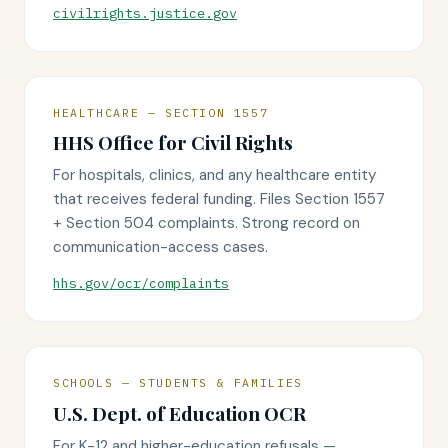
civilrights.justice.gov
HEALTHCARE — SECTION 1557
HHS Office for Civil Rights
For hospitals, clinics, and any healthcare entity
that receives federal funding. Files Section 1557
+ Section 504 complaints. Strong record on
communication-access cases.
hhs.gov/ocr/complaints
SCHOOLS — STUDENTS & FAMILIES
U.S. Dept. of Education OCR
For K-12 and higher-education refusals —