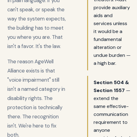
In plain language: if you
provide auxiliary
can't speak, or speak the
aids and
way the system expects,
services unless
the building has to meet
it would be a
you where you are. That
fundamental
isn't a favor. It's the law.
alteration or
undue burden —
The reason AgeWell
a high bar.
Alliance exists is that
"voice impairment" still
Section 504 &
isn't a named category in
Section 1557
—
disability rights. The
extend the
same effective-
protection is technically
communication
there. The recognition
requirement to
isn't. We're here to fix
anyone
both.