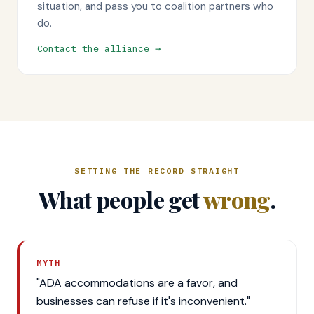
situation, and pass you to coalition partners who
do.
Contact the alliance →
SETTING THE RECORD STRAIGHT
What people get
wrong
.
MYTH
"ADA accommodations are a favor, and
businesses can refuse if it's inconvenient."