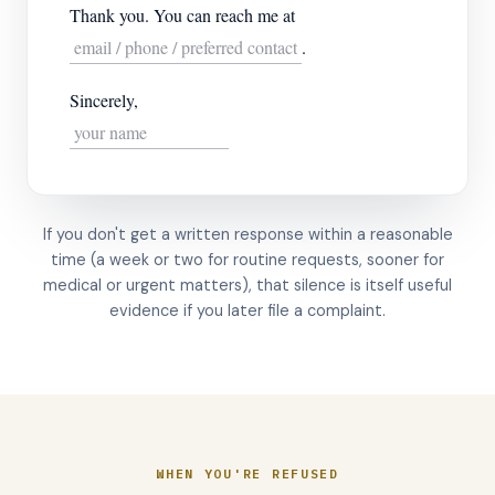
Thank you. You can reach me at
email / phone / preferred contact
.
Sincerely,
your name
If you don't get a written response within a reasonable
time (a week or two for routine requests, sooner for
medical or urgent matters), that silence is itself useful
evidence if you later file a complaint.
WHEN YOU'RE REFUSED