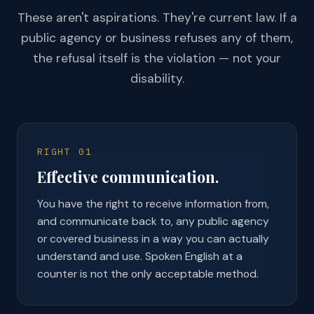
These aren't aspirations. They're current law. If a
public agency or business refuses any of them,
the refusal itself is the violation — not your
disability.
RIGHT 01
Effective communication.
You have the right to receive information from,
and communicate back to, any public agency
or covered business in a way you can actually
understand and use. Spoken English at a
counter is not the only acceptable method.