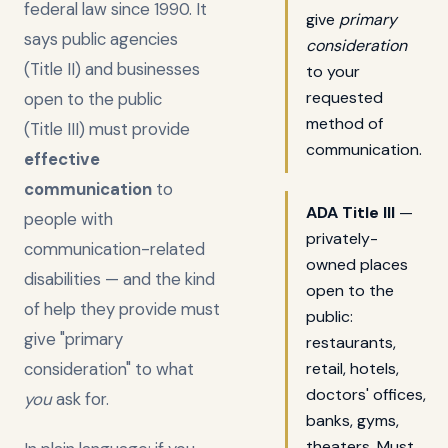
federal law since 1990. It
give
primary
says public agencies
consideration
(Title II) and businesses
to your
requested
open to the public
method of
(Title III) must provide
communication.
effective
communication
to
ADA Title III
—
people with
privately-
communication-related
owned places
disabilities — and the kind
open to the
of help they provide must
public:
give "primary
restaurants,
consideration" to what
retail, hotels,
doctors' offices,
you
ask for.
banks, gyms,
theaters. Must