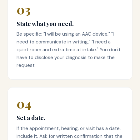
03
State what you need.
Be specific: "I will be using an AAC device," "I
need to communicate in writing," "I need a
quiet room and extra time at intake." You don't
have to disclose your diagnosis to make the
request.
04
Set a date.
If the appointment, hearing, or visit has a date,
include it. Ask for written confirmation that the