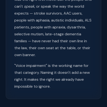
can't
speak
, or speak the way the world
expects — stroke survivors, AAC users,
people with aphasia, autistic individuals, ALS
patients, people with apraxia, dysarthria,
selective mutism, late-stage dementia
families — have never had their own line in
the law, their own seat at the table, or their
own banner.
"Voice impairment" is the working name for
that category. Naming it doesn't add a new
right. It makes the right we already have
impossible to ignore.