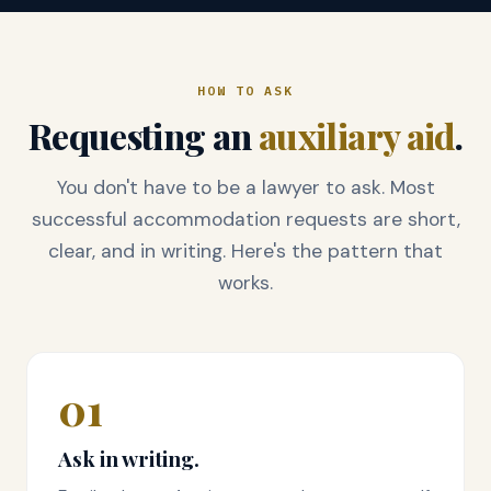
HOW TO ASK
Requesting an
auxiliary aid
.
You don't have to be a lawyer to ask. Most
successful accommodation requests are short,
clear, and in writing. Here's the pattern that
works.
01
Ask in writing.