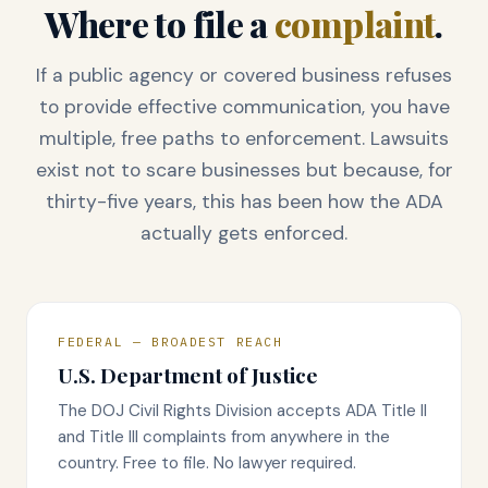
Where to file a
complaint
.
If a public agency or covered business refuses
to provide effective communication, you have
multiple, free paths to enforcement. Lawsuits
exist not to scare businesses but because, for
thirty-five years, this has been how the ADA
actually gets enforced.
FEDERAL — BROADEST REACH
U.S. Department of Justice
The DOJ Civil Rights Division accepts ADA Title II
and Title III complaints from anywhere in the
country. Free to file. No lawyer required.