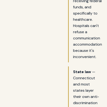
receiving federal
funds, and
specifically to
healthcare.
Hospitals can't
refuse a
communication
accommodation
because it's
inconvenient.
State law
—
Connecticut
and most
states layer
their own anti-
discrimination