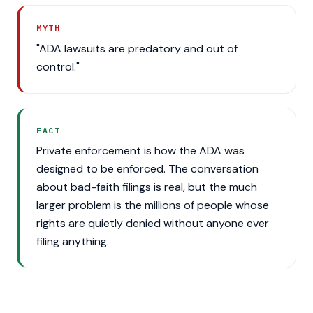
MYTH
"ADA lawsuits are predatory and out of
control."
FACT
Private enforcement is how the ADA was
designed to be enforced. The conversation
about bad-faith filings is real, but the much
larger problem is the millions of people whose
rights are quietly denied without anyone ever
filing anything.