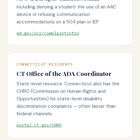
including denying a student the use of an AAC
device or refusing communication
accommodations on a 504 plan or IEP.
ed.gov/ocr/complaintintro
CONNECTICUT RESIDENTS
CT Office of the ADA Coordinator
State-level resource. Connecticut also has the
CHRO (Commission on Human Rights and
Opportunities) for state-level disability
discrimination complaints — often faster than
federal channels.
portal.ct.gov/CHRO