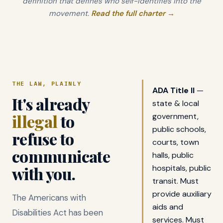
definition that defines who self-identifies into the
movement.
Read the full charter →
THE LAW, PLAINLY
ADA Title II
—
It's already
state & local
illegal
to
government,
public schools,
refuse to
courts, town
communicate
halls, public
with you.
hospitals, public
transit. Must
provide auxiliary
The Americans with
aids and
Disabilities Act has been
services. Must