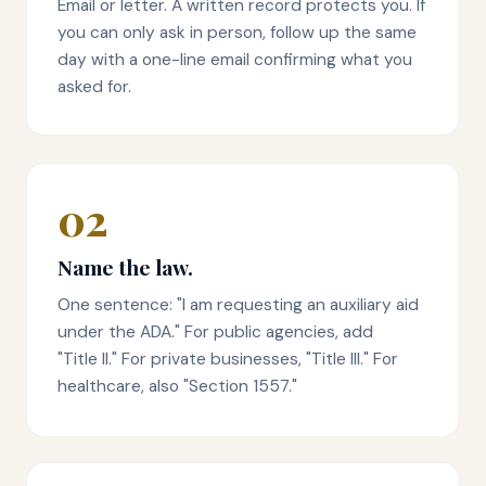
Email or letter. A written record protects you. If
you can only ask in person, follow up the same
day with a one-line email confirming what you
asked for.
02
Name the law.
One sentence: "I am requesting an auxiliary aid
under the ADA." For public agencies, add
"Title II." For private businesses, "Title III." For
healthcare, also "Section 1557."