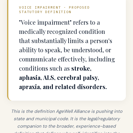
VOICE IMPAIRMENT · PROPOSED
STATUTORY DEFINITION
"Voice impairment" refers to a
medically recognized condition
that substantially limits a person's
ability to speak, be understood, or
communicate effectively, including
conditions such as
stroke,
aphasia, ALS, cerebral palsy,
apraxia, and related disorders.
This is the definition AgeWell Alliance is pushing into
state and municipal code. It is the legal/regulatory
companion to the broader, experience-based