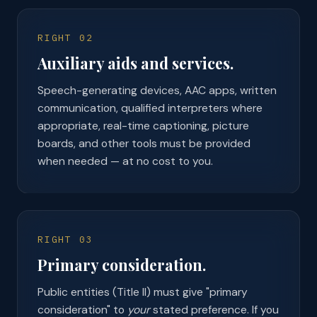
RIGHT 02
Auxiliary aids and services.
Speech-generating devices, AAC apps, written
communication, qualified interpreters where
appropriate, real-time captioning, picture
boards, and other tools must be provided
when needed — at no cost to you.
RIGHT 03
Primary consideration.
Public entities (Title II) must give "primary
consideration" to
your
stated preference. If you