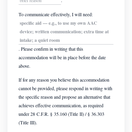
brief reason
.
To communicate effectively, I will need:
specific aid — e.g., to use my own AAC
device; written communication; extra time at
intake; a quiet room
. Please confirm in writing that this
accommodation will be in place before the date
above.
If for any reason you believe this accommodation
cannot be provided, please respond in writing with
the specific reason and propose an alternative that
achieves effective communication, as required
under 28 C.F.R. § 35.160 (Title II) / § 36.303
(Title III).