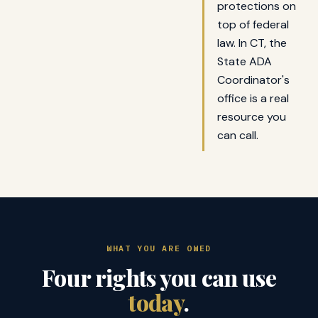
protections on
top of federal
law. In CT, the
State ADA
Coordinator's
office is a real
resource you
can call.
WHAT YOU ARE OWED
Four rights you can use
today
.