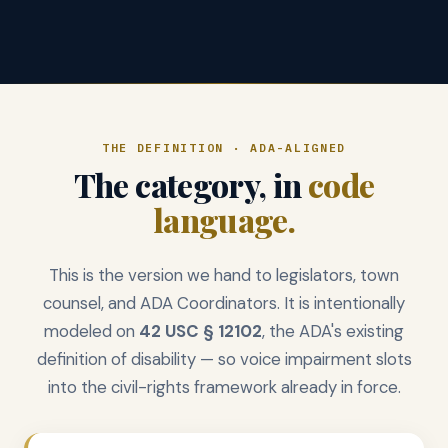
THE DEFINITION · ADA-ALIGNED
The category, in
code
language.
This is the version we hand to legislators, town
counsel, and ADA Coordinators. It is intentionally
modeled on
42 USC § 12102
, the ADA's existing
definition of disability — so voice impairment slots
into the civil-rights framework already in force.