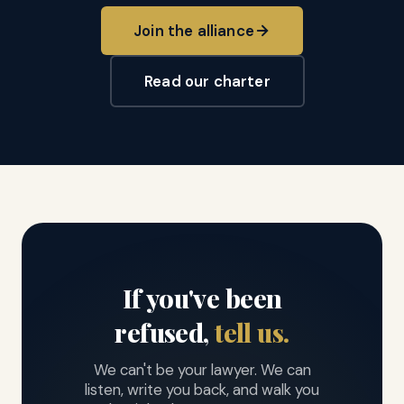
Join the alliance
Read our charter
If you've been
refused,
tell us.
We can't be your lawyer. We can
listen, write you back, and walk you