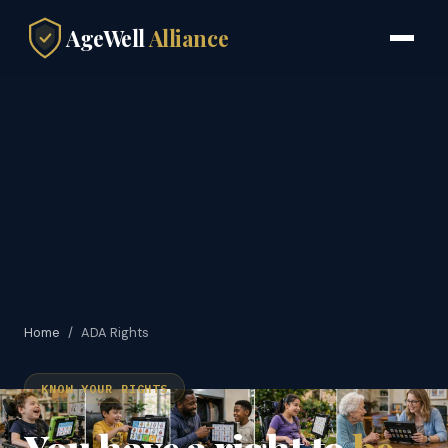
AgeWell
Alliance
Home
/
ADA Rights
KNOW YOUR RIGHTS