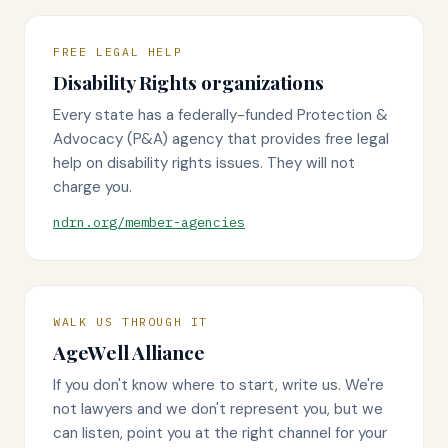
FREE LEGAL HELP
Disability Rights organizations
Every state has a federally-funded Protection &
Advocacy (P&A) agency that provides free legal
help on disability rights issues. They will not
charge you.
ndrn.org/member-agencies
WALK US THROUGH IT
AgeWell Alliance
If you don't know where to start, write us. We're
not lawyers and we don't represent you, but we
can listen, point you at the right channel for your