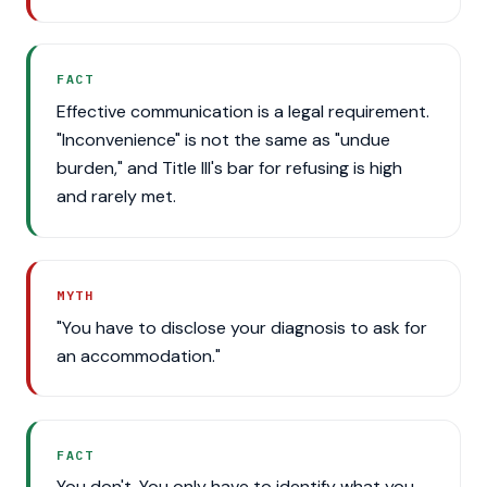
FACT
Effective communication is a legal requirement.
"Inconvenience" is not the same as "undue
burden," and Title III's bar for refusing is high
and rarely met.
MYTH
"You have to disclose your diagnosis to ask for
an accommodation."
FACT
You don't. You only have to identify what you