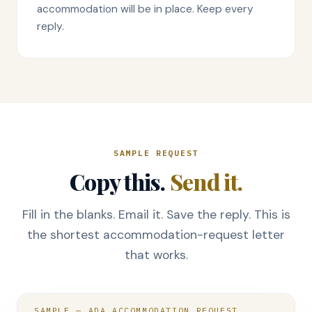
accommodation will be in place. Keep every
reply.
SAMPLE REQUEST
Copy this.
Send it.
Fill in the blanks. Email it. Save the reply. This is
the shortest accommodation-request letter
that works.
SAMPLE — ADA ACCOMMODATION REQUEST