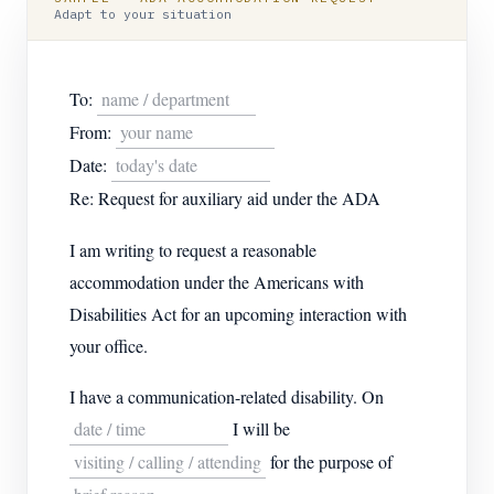
Adapt to your situation
To:
name / department
From:
your name
Date:
today's date
Re: Request for auxiliary aid under the ADA
I am writing to request a reasonable
accommodation under the Americans with
Disabilities Act for an upcoming interaction with
your office.
I have a communication-related disability. On
date / time
I will be
visiting / calling / attending
for the purpose of