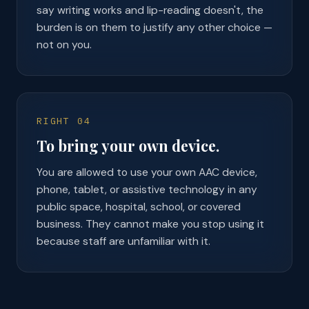
say writing works and lip-reading doesn't, the
burden is on them to justify any other choice —
not on you.
RIGHT 04
To bring your own device.
You are allowed to use your own AAC device,
phone, tablet, or assistive technology in any
public space, hospital, school, or covered
business. They cannot make you stop using it
because staff are unfamiliar with it.