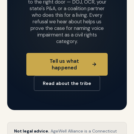
to the right door — DOJ, OCR, your
state's P&A, or a coalition partner
who does this for a living. Every
refusal we hear about helps us
prove the case for naming voice
impairment as a civil rights
category.
Tell us what
happened
Read about the tribe
TEXT SIZE
Not legal advice.
AgeWell Alliance is a Connecticut
A
16px
A