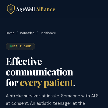
AgeWell
Alliance
Home
/
Industries
/
Healthcare
HEALTHCARE
Effective
communication
for
every patient
.
A stroke survivor at intake. Someone with ALS
at consent. An autistic teenager at the