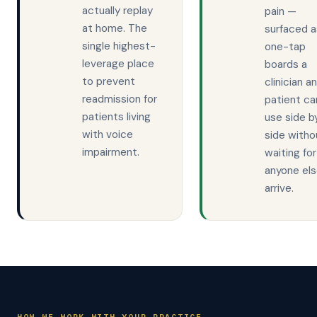
actually replay
pain —
at home. The
surfaced a
single highest-
one-tap
leverage place
boards a
to prevent
clinician a
readmission for
patient ca
patients living
use side b
with voice
side witho
impairment.
waiting for
anyone els
arrive.
HOW WE WORK WITH YOUR PRACTICE