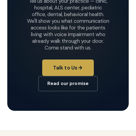
Tell us about your practice — clinic,
hospital, ALS center, pediatric
office, dental, behavioral health.
We'll show you what communication
access looks like for the patients
living with voice impairment who
already walk through your door.
Come stand with us.
Talk to Us
Read our promise