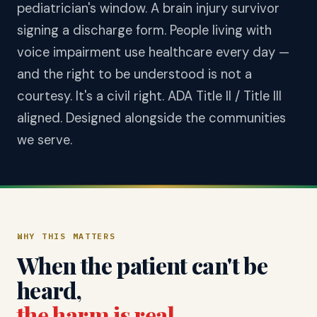
pediatrician's window. A brain injury survivor
signing a discharge form. People living with
voice impairment use healthcare every day —
and the right to be understood is not a
courtesy. It's a civil right. ADA Title II / Title III
aligned. Designed alongside the communities
we serve.
WHY THIS MATTERS
When the patient can't be
heard,
the harm is real
.