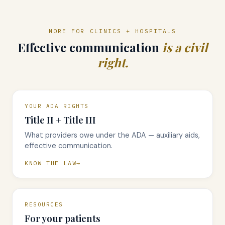
MORE FOR CLINICS + HOSPITALS
Effective communication
is a civil
right.
YOUR ADA RIGHTS
Title II + Title III
What providers owe under the ADA — auxiliary aids,
effective communication.
KNOW THE LAW
RESOURCES
For your patients