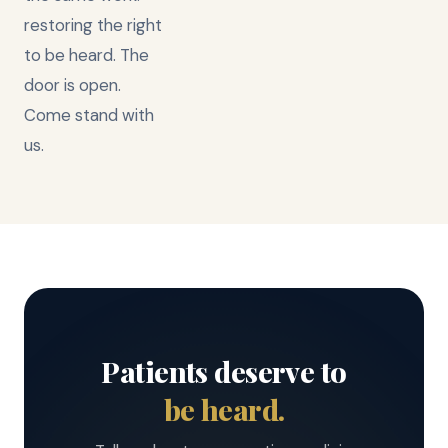
restoring the right
to be heard. The
door is open.
Come stand with
us.
Patients deserve to
be heard.