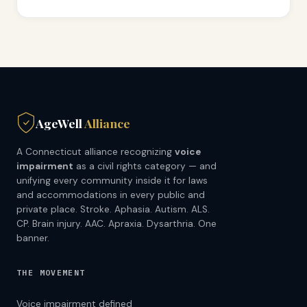
AgeWell
Alliance
A Connecticut alliance recognizing
voice
impairment
as a civil rights category — and
unifying every community inside it for laws
and accommodations in every public and
private place. Stroke. Aphasia. Autism. ALS.
CP. Brain injury. AAC. Apraxia. Dysarthria. One
banner.
THE MOVEMENT
Voice impairment defined