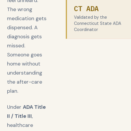
feel unheard.
CT ADA
The wrong
Validated by the
medication gets
Connecticut State ADA
dispensed. A
Coordinator
diagnosis gets
missed.
Someone goes
home without
understanding
the after-care
plan.
Under
ADA Title
II / Title III
,
healthcare