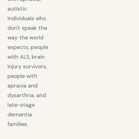
autistic
individuals who
don't speak the
way the world
expects, people
with ALS, brain
injury survivors,
people with
apraxia and
dysarthria, and
late-stage
dementia
families.