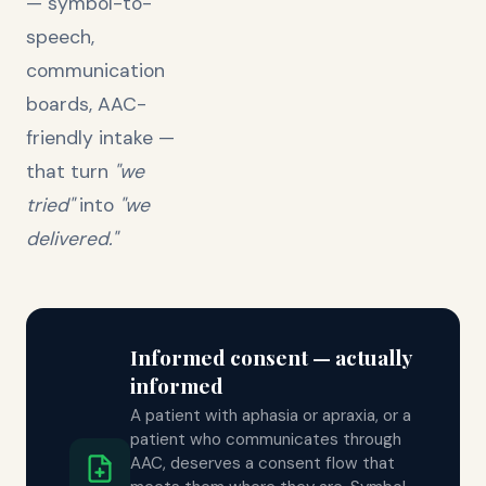
— symbol-to-
speech,
communication
boards, AAC-
friendly intake —
that turn
"we
tried"
into
"we
delivered."
Informed consent — actually
informed
A patient with aphasia or apraxia, or a
patient who communicates through
AAC, deserves a consent flow that