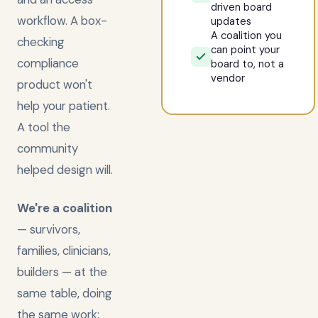
driven board
workflow. A box-
updates
A coalition you
checking
can point your
compliance
board to, not a
vendor
product won't
help your patient.
A tool the
community
helped design will.
We're a coalition
— survivors,
families, clinicians,
builders — at the
same table, doing
the same work: