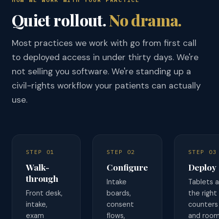
Quiet rollout.
No drama.
Most practices we work with go from first call
to deployed access in under thirty days. We're
not selling you software. We're standing up a
civil-rights workflow your patients can actually
use.
STEP 01
STEP 02
STEP 03
Walk-
Configure
Deploy
through
Intake
Tablets a
Front desk,
boards,
the right
intake,
consent
counters
exam
flows,
and room