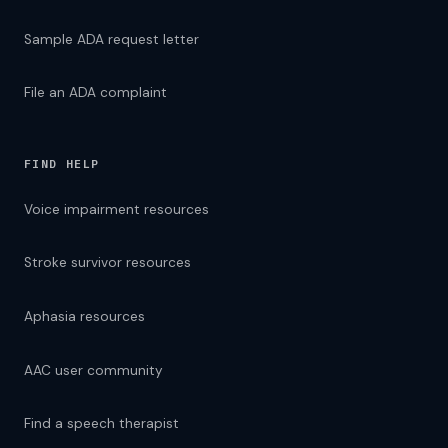
Sample ADA request letter
File an ADA complaint
FIND HELP
Voice impairment resources
Stroke survivor resources
Aphasia resources
AAC user community
Find a speech therapist