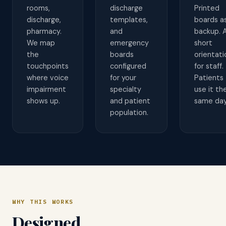
rooms,
discharge
Printed
discharge,
templates,
boards a
pharmacy.
and
backup. 
We map
emergency
short
the
boards
orientati
touchpoints
configured
for staff.
where voice
for your
Patients
impairment
specialty
use it th
shows up.
and patient
same day
population.
WHY THIS WORKS
Designed