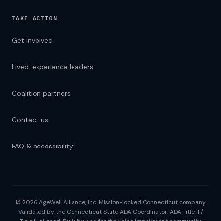
TAKE ACTION
Get involved
Lived-experience leaders
Coalition partners
Contact us
FAQ & accessibility
© 2026 AgeWell Alliance, Inc. Mission-locked Connecticut company.
Validated by the Connecticut State ADA Coordinator. ADA Title II /