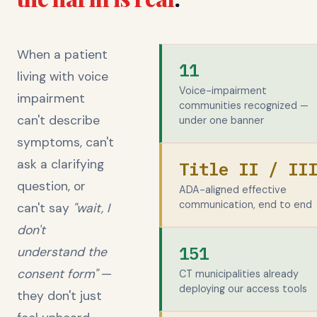
When a patient
11
living with voice
Voice-impairment
impairment
communities recognized —
can't describe
under one banner
symptoms, can't
ask a clarifying
Title II / II
question, or
ADA-aligned effective
communication, end to end
can't say
"wait, I
don't
151
understand the
consent form"
—
CT municipalities already
deploying our access tools
they don't just