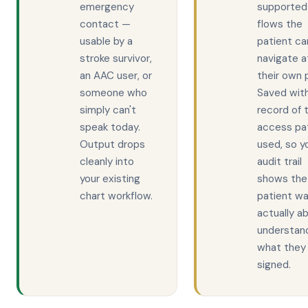
emergency
supported
contact —
flows the
usable by a
patient ca
stroke survivor,
navigate a
an AAC user, or
their own 
someone who
Saved wit
simply can't
record of 
speak today.
access pa
Output drops
used, so y
cleanly into
audit trail
your existing
shows the
chart workflow.
patient w
actually ab
understan
what they
signed.