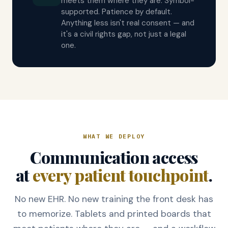
meets them where they are. Symbol-
supported. Patience by default.
Anything less isn't real consent — and
it's a civil rights gap, not just a legal
one.
WHAT WE DEPLOY
Communication access
at
every patient touchpoint
.
No new EHR. No new training the front desk has
to memorize. Tablets and printed boards that