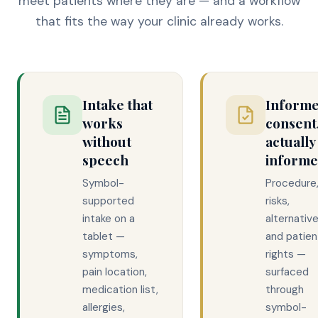
meet patients where they are — and a workflow
that fits the way your clinic already works.
Intake that
Inform
works
consent
without
actually
speech
inform
Symbol-
Procedure
supported
risks,
intake on a
alternative
tablet —
and patien
symptoms,
rights —
pain location,
surfaced
medication list,
through
allergies,
symbol-