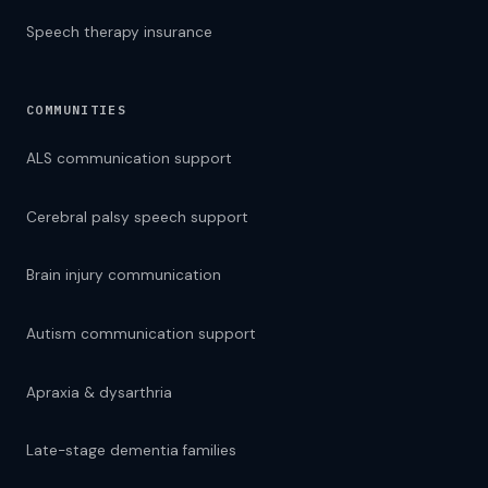
Speech therapy insurance
COMMUNITIES
ALS communication support
Cerebral palsy speech support
Brain injury communication
Autism communication support
Apraxia & dysarthria
Late-stage dementia families