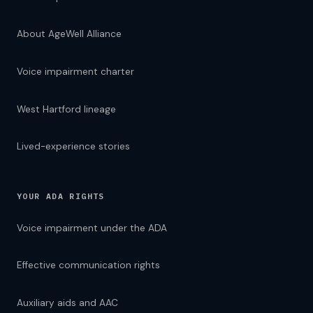
About AgeWell Alliance
Voice impairment charter
West Hartford lineage
Lived-experience stories
YOUR ADA RIGHTS
Voice impairment under the ADA
Effective communication rights
Auxiliary aids and AAC