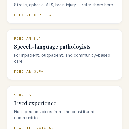
Stroke, aphasia, ALS, brain injury — refer them here.
OPEN RESOURCES
FIND AN SLP
Speech-language pathologists
For inpatient, outpatient, and community-based
care.
FIND AN SLP
STORIES
Lived experience
First-person voices from the constituent
communities.
HEAR THE VOICES