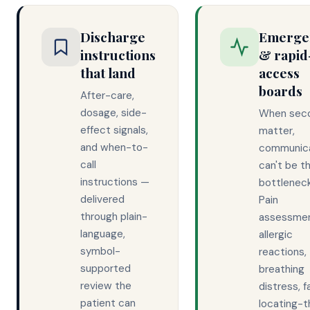
Discharge
Emerge
instructions
& rapid
that land
access
boards
After-care,
dosage, side-
When sec
effect signals,
matter,
and when-to-
communic
call
can't be t
instructions —
bottleneck
delivered
Pain
through plain-
assessmen
language,
allergic
symbol-
reactions,
supported
breathing
review the
distress, fa
patient can
locating-t