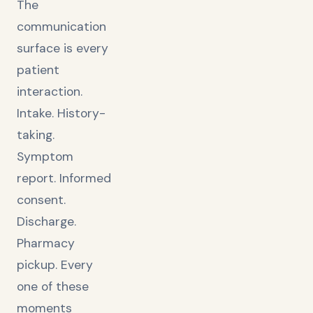
The
communication
surface is every
patient
interaction.
Intake. History-
taking.
Symptom
report. Informed
consent.
Discharge.
Pharmacy
pickup. Every
one of these
moments