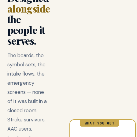
alongside
the
people it
serves.
The boards, the
symbol sets, the
intake flows, the
emergency
screens — none
of it was built in a
closed room.
Stroke survivors,
WHAT YOU GET
AAC users,