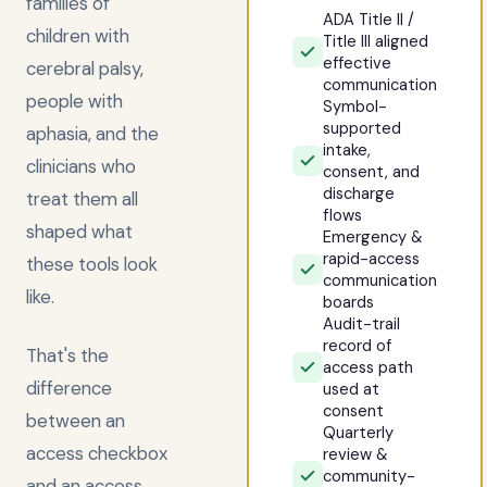
families of
ADA Title II /
children with
Title III aligned
effective
cerebral palsy,
communication
people with
Symbol-
supported
aphasia, and the
intake,
clinicians who
consent, and
discharge
treat them all
flows
shaped what
Emergency &
rapid-access
these tools look
communication
like.
boards
Audit-trail
record of
That's the
access path
difference
used at
consent
between an
Quarterly
access checkbox
review &
community-
and an access