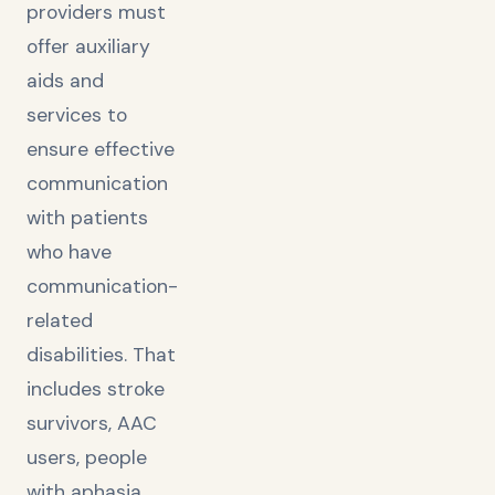
providers must
offer auxiliary
aids and
services to
ensure effective
communication
with patients
who have
communication-
related
disabilities. That
includes stroke
survivors, AAC
users, people
with aphasia,