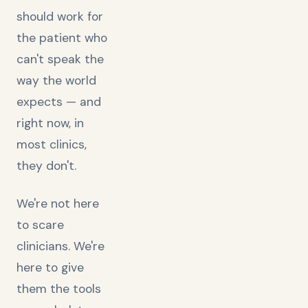
should work for
the patient who
can't speak the
way the world
expects — and
right now, in
most clinics,
they don't.
We're not here
to scare
clinicians. We're
here to give
them the tools