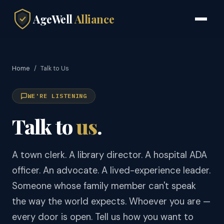
AgeWell
Alliance
Home
/
Talk to Us
WE'RE LISTENING
Talk to
us
.
A town clerk. A library director. A hospital ADA
officer. An advocate. A lived-experience leader.
Someone whose family member can't speak
the way the world expects. Whoever you are —
every door is open. Tell us how you want to