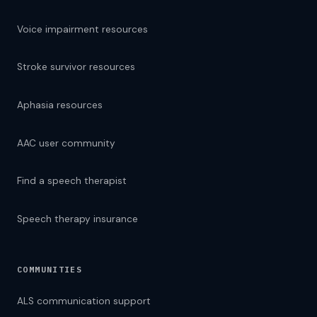
Voice impairment resources
Stroke survivor resources
Aphasia resources
AAC user community
Find a speech therapist
Speech therapy insurance
COMMUNITIES
ALS communication support