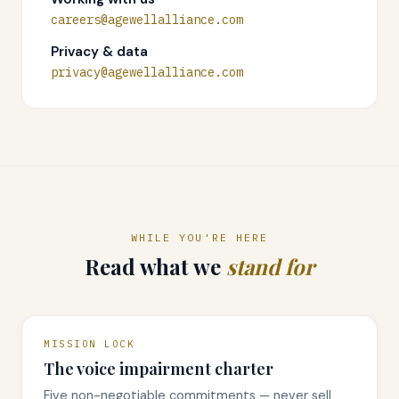
careers@agewellalliance.com
Privacy & data
privacy@agewellalliance.com
WHILE YOU'RE HERE
Read what we
stand for
MISSION LOCK
The voice impairment charter
Five non-negotiable commitments — never sell