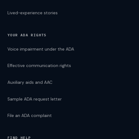
Lived-experience stories
YOUR ADA RIGHTS
Voice impairment under the ADA
Effective communication rights
Auxiliary aids and AAC
Sample ADA request letter
File an ADA complaint
FIND HELP