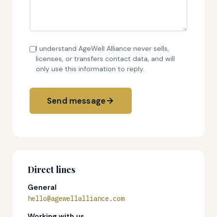
I understand AgeWell Alliance never sells,
licenses, or transfers contact data, and will
only use this information to reply.
Send message
Direct lines
General
hello@agewellalliance.com
Working with us