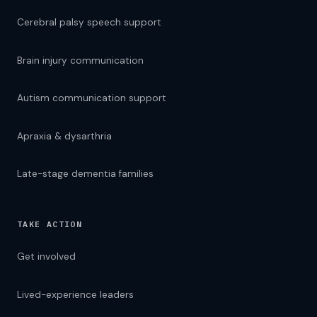
Cerebral palsy speech support
Brain injury communication
Autism communication support
Apraxia & dysarthria
Late-stage dementia families
TAKE ACTION
TEXT SIZE
A
16px
Get involved
A
LANGUAGE — 76 LANGUAGES
Lived-experience leaders