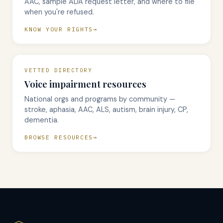
AAC, sample ADA request letter, and where to file
when you're refused.
KNOW YOUR RIGHTS
VETTED DIRECTORY
Voice impairment resources
National orgs and programs by community —
stroke, aphasia, AAC, ALS, autism, brain injury, CP,
dementia.
BROWSE RESOURCES