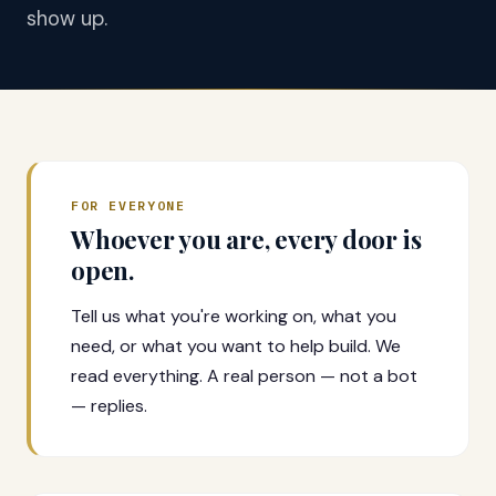
show up.
FOR EVERYONE
Whoever you are, every door is
open.
Tell us what you're working on, what you
need, or what you want to help build. We
read everything. A real person — not a bot
— replies.