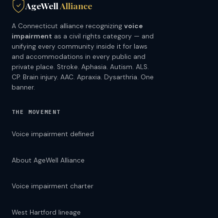
AgeWell
Alliance
A Connecticut alliance recognizing
voice
impairment
as a civil rights category — and
unifying every community inside it for laws
and accommodations in every public and
private place. Stroke. Aphasia. Autism. ALS.
CP. Brain injury. AAC. Apraxia. Dysarthria. One
banner.
THE MOVEMENT
Voice impairment defined
About AgeWell Alliance
Voice impairment charter
West Hartford lineage