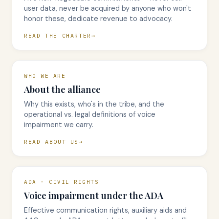
user data, never be acquired by anyone who won't
honor these, dedicate revenue to advocacy.
READ THE CHARTER
WHO WE ARE
About the alliance
Why this exists, who's in the tribe, and the
operational vs. legal definitions of voice
impairment we carry.
READ ABOUT US
ADA · CIVIL RIGHTS
Voice impairment under the ADA
Effective communication rights, auxiliary aids and