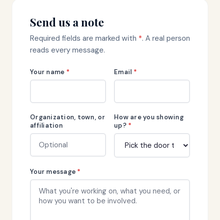
Send us a note
Required fields are marked with
*
. A real person
reads every message.
Your name
*
Email
*
Organization, town, or
How are you showing
affiliation
up?
*
Your message
*