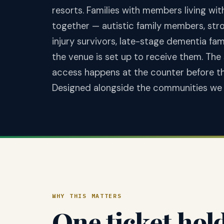
resorts. Families with members living wi
together — autistic family members, stro
injury survivors, late-stage dementia fa
the venue is set up to receive them. The
access happens at the counter before the 
Designed alongside the communities we 
WHY THIS MATTERS
One ticket hol