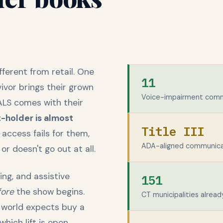
fferent from retail. One
11
vivor brings their grown
Voice-impairment comm
ALS comes with their
-holder is almost
Title III
ccess fails for them,
ADA-aligned communicat
 doesn't go out at all.
ing, and assistive
151
fore
the show begins.
CT municipalities alread
 world expects buy a
hich lift is open