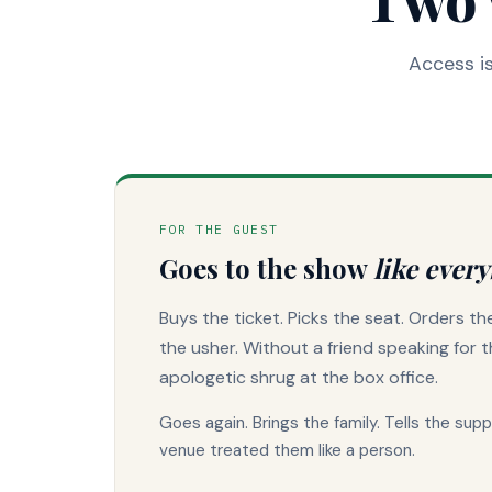
Access is
FOR THE GUEST
Goes to the show
like every
Buys the ticket. Picks the seat. Orders t
the usher. Without a friend speaking for 
apologetic shrug at the box office.
Goes again. Brings the family. Tells the sup
venue treated them like a person.