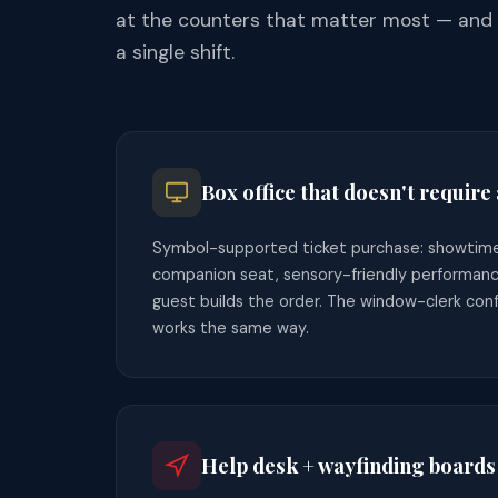
at the counters that matter most — and a
a single shift.
Box office that doesn't require 
Symbol-supported ticket purchase: showtime,
companion seat, sensory-friendly performanc
guest builds the order. The window-clerk confi
works the same way.
Help desk + wayfinding boards