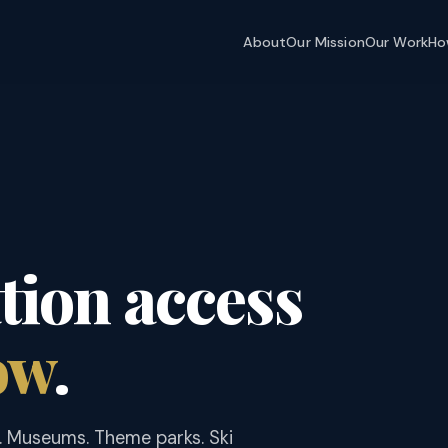
About
Our Mission
Our Work
Ho
ion access
ow
.
. Museums. Theme parks. Ski