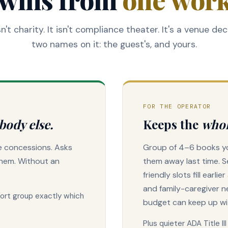
n't charity. It isn't compliance theater. It's a venue dec
two names on it: the guest's, and yours.
FOR THE OPERATOR
body else.
Keeps the
whol
he concessions. Asks
Group of 4–6 books yo
them. Without an
them away last time. S
friendly slots fill earli
and family-caregiver n
port group exactly which
budget can keep up wi
Plus quieter ADA Title I