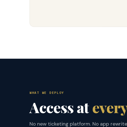
WHAT WE DEPLOY
Access at
every
No new ticketing platform. No app rewrit