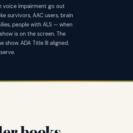
th voice impairment go out
ke survivors, AAC users, brain
milies, people with ALS — when
 show is on the screen. The
show. ADA Title III aligned.
serve.
der books