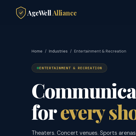
AgeWell
Alliance
Home
/
Industries
/
Entertainment & Recreation
ENTERTAINMENT & RECREATION
Communicat
for
every sh
Theaters. Concert venues. Sports arenas