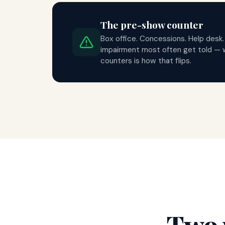
The pre-show counter
Box office. Concessions. Help desk.
impairment most often get told — 
counters is how that flips.
Two 