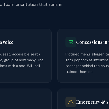
 team orientation that runs in
a voice
Concessions in
 seat, accessible seat /
Pictured menu, allergen ta
e, group of how many. The
gets popcorn at intermiss
rms with a nod. Will-call
teenager behind the coun
trained them on.
Emergency & sa