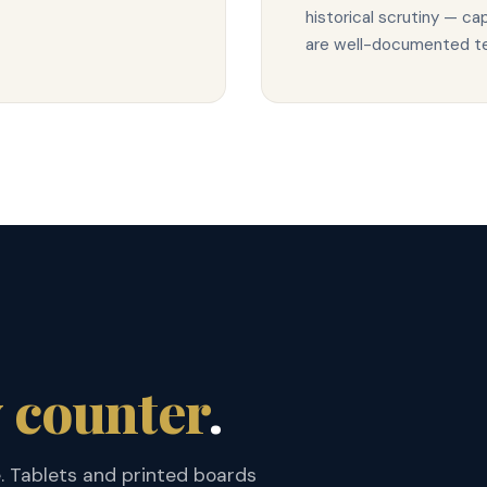
historical scrutiny — c
are well-documented ter
 counter
.
e. Tablets and printed boards