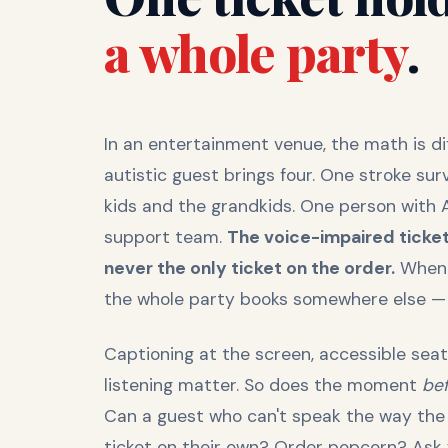
a whole party
.
In an entertainment venue, the math is di
autistic guest brings four. One stroke sur
kids and the grandkids. One person with 
support team.
The voice-impaired ticket
never the only ticket on the order.
When a
the whole party books somewhere else — or
Captioning at the screen, accessible seat
listening matter. So does the moment
be
Can a guest who can't speak the way the
ticket on their own? Order popcorn? Ask w