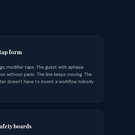
 tap form
gs, modifier taps. The guest with aphasia
ion without panic. The line keeps moving. The
ter doesn't have to invent a workflow nobody
fety boards