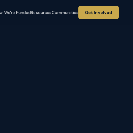
w We're Funded
Resources
Communities
Get Involved