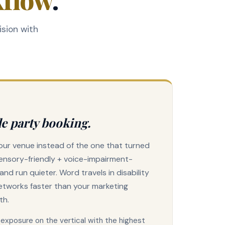
ision with
e party booking.
ur venue instead of the one that turned
ensory-friendly + voice-impairment-
er and run quieter. Word travels in disability
etworks faster than your marketing
th.
II exposure on the vertical with the highest