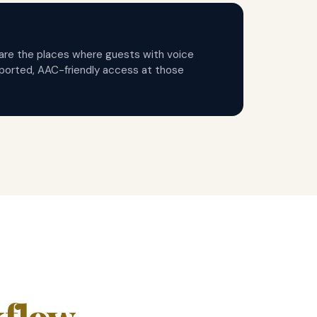
e are the places where guests with voice
ported, AAC-friendly access at those
kflow
.