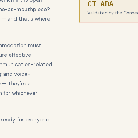
CT ADA
rone-as-mouthpiece?
Validated by the Conne
 — and that's where
commodation must
ure effective
mmunication-related
g and voice-
 — they're a
n for whichever
 ready for everyone.