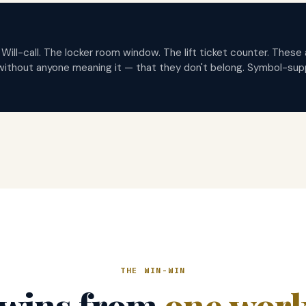
 Will-call. The locker room window. The lift ticket counter. Thes
without anyone meaning it — that they don't belong. Symbol-sup
THE WIN-WIN
wins from
one wor