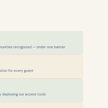
unities recognized — under one banner
ion for every guest
y deploying our access tools