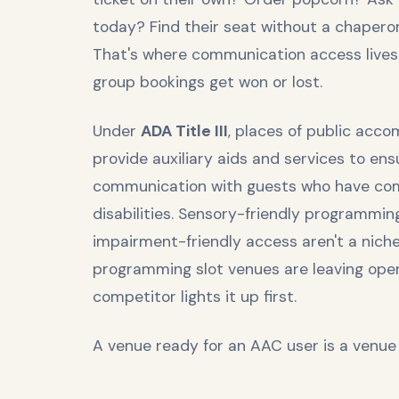
today? Find their seat without a chape
That's where communication access lives
group bookings get won or lost.
Under
ADA Title III
, places of public ac
provide auxiliary aids and services to ens
communication with guests who have co
disabilities. Sensory-friendly programmin
impairment-friendly access aren't a niche
programming slot venues are leaving ope
competitor lights it up first.
A venue ready for an AAC user is a venue