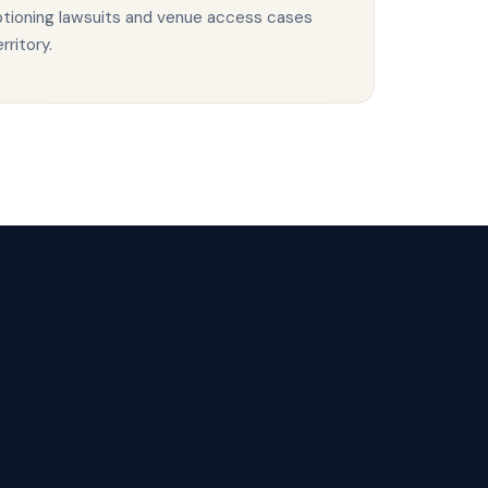
aptioning lawsuits and venue access cases
ritory.