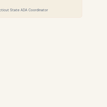
cticut State ADA Coordinator