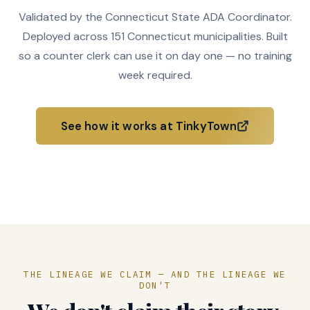
Validated by the Connecticut State ADA Coordinator.
Deployed across 151 Connecticut municipalities. Built
so a counter clerk can use it on day one — no training
week required.
See how it works at TinkyTown
How it deploys
THE LINEAGE WE CLAIM — AND THE LINEAGE WE
DON'T