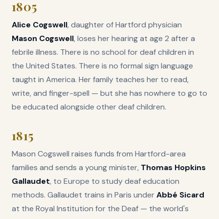
1805
Alice Cogswell
, daughter of Hartford physician
Mason Cogswell
, loses her hearing at age 2 after a
febrile illness. There is no school for deaf children in
the United States. There is no formal sign language
taught in America. Her family teaches her to read,
write, and finger-spell — but she has nowhere to go to
be educated alongside other deaf children.
1815
Mason Cogswell raises funds from Hartford-area
families and sends a young minister,
Thomas Hopkins
Gallaudet
, to Europe to study deaf education
methods. Gallaudet trains in Paris under
Abbé Sicard
at the Royal Institution for the Deaf — the world's