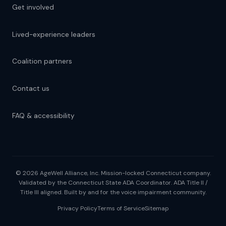
Get involved
Lived-experience leaders
Coalition partners
Contact us
FAQ & accessibility
© 2026 AgeWell Alliance, Inc. Mission-locked Connecticut company.
Validated by the Connecticut State ADA Coordinator. ADA Title II /
Title III aligned. Built by and for the voice impairment community.
Privacy Policy
Terms of Service
Sitemap