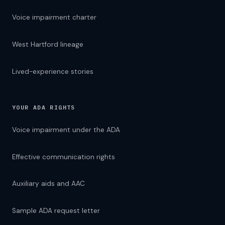
Voice impairment charter
West Hartford lineage
Lived-experience stories
YOUR ADA RIGHTS
Voice impairment under the ADA
Effective communication rights
Auxiliary aids and AAC
Sample ADA request letter