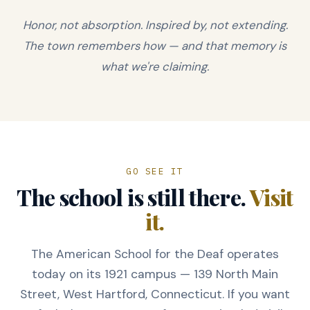
Honor, not absorption. Inspired by, not extending.
The town remembers how — and that memory is
what we're claiming.
GO SEE IT
The school is still there.
Visit
it.
The American School for the Deaf operates
today on its 1921 campus — 139 North Main
Street, West Hartford, Connecticut. If you want