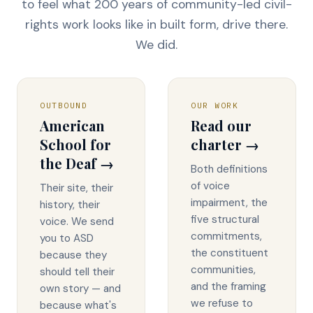
to feel what 200 years of community-led civil-
rights work looks like in built form, drive there.
We did.
OUTBOUND
OUR WORK
American
Read our
School for
charter →
the Deaf →
Both definitions
of voice
Their site, their
impairment, the
history, their
five structural
voice. We send
commitments,
you to ASD
the constituent
because they
communities,
should tell their
and the framing
own story — and
we refuse to
because what's