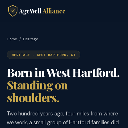
AgeWell
Alliance
Home
/
Heritage
HERITAGE · WEST HARTFORD, CT
Born in West Hartford.
Standing on
shoulders.
Two hundred years ago, four miles from where
we work, a small group of Hartford families did