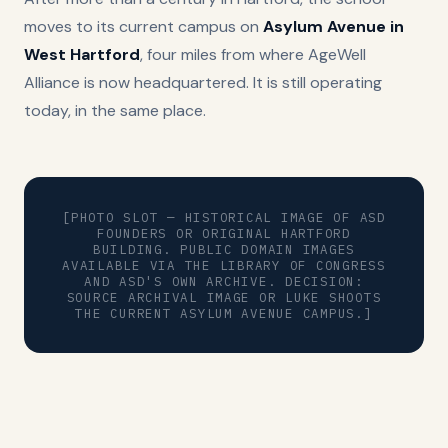
moves to its current campus on
Asylum Avenue in
West Hartford
, four miles from where AgeWell
Alliance is now headquartered. It is still operating
today, in the same place.
[PHOTO SLOT — HISTORICAL IMAGE OF ASD
FOUNDERS OR ORIGINAL HARTFORD
BUILDING. PUBLIC DOMAIN IMAGES
AVAILABLE VIA THE LIBRARY OF CONGRESS
AND ASD'S OWN ARCHIVE. DECISION:
SOURCE ARCHIVAL IMAGE OR LUKE SHOOTS
THE CURRENT ASYLUM AVENUE CAMPUS.]