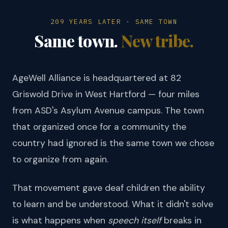
209 YEARS LATER · SAME TOWN
Same town.
New tribe.
AgeWell Alliance is headquartered at 82
Griswold Drive in West Hartford — four miles
from ASD's Asylum Avenue campus. The town
that organized once for a community the
country had ignored is the same town we chose
to organize from again.
That movement gave deaf children the ability
to learn and be understood. What it didn't solve
is what happens when
speech itself
breaks in