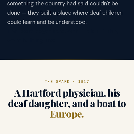
something the country had said couldn't be
done — they built a place where deaf children
could learn and be understood.
That work began here. What it didn't finish,
we're building now.
THE SPARK · 1817
A Hartford physician, his
deaf daughter, and a boat to
Europe.