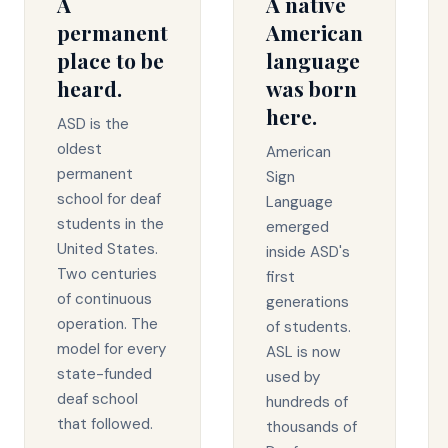
A
A native
permanent
American
place to be
language
heard.
was born
here.
ASD is the
oldest
American
permanent
Sign
school for deaf
Language
students in the
emerged
United States.
inside ASD's
Two centuries
first
of continuous
generations
operation. The
of students.
model for every
ASL is now
state-funded
used by
deaf school
hundreds of
that followed.
thousands of