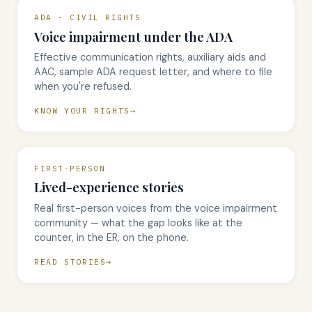
ADA · CIVIL RIGHTS
Voice impairment under the ADA
Effective communication rights, auxiliary aids and
AAC, sample ADA request letter, and where to file
when you're refused.
KNOW YOUR RIGHTS
FIRST-PERSON
Lived-experience stories
Real first-person voices from the voice impairment
community — what the gap looks like at the
counter, in the ER, on the phone.
READ STORIES