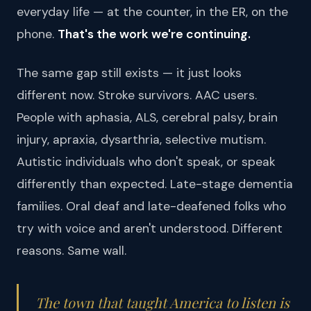
everyday life — at the counter, in the ER, on the
phone.
That's the work we're continuing.
The same gap still exists — it just looks
different now. Stroke survivors. AAC users.
People with aphasia, ALS, cerebral palsy, brain
injury, apraxia, dysarthria, selective mutism.
Autistic individuals who don't speak, or speak
differently than expected. Late-stage dementia
families. Oral deaf and late-deafened folks who
try with voice and aren't understood. Different
reasons. Same wall.
The town that taught America to listen is