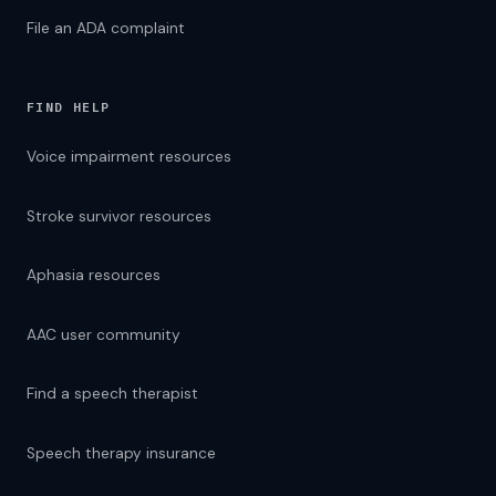
File an ADA complaint
FIND HELP
Voice impairment resources
Stroke survivor resources
Aphasia resources
AAC user community
Find a speech therapist
Speech therapy insurance