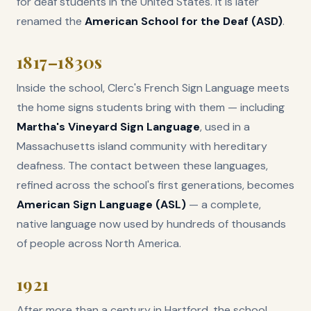
for deaf students in the United States. It is later
renamed the
American School for the Deaf (ASD)
.
1817–1830s
Inside the school, Clerc's French Sign Language meets
the home signs students bring with them — including
Martha's Vineyard Sign Language
, used in a
Massachusetts island community with hereditary
deafness. The contact between these languages,
refined across the school's first generations, becomes
American Sign Language (ASL)
— a complete,
native language now used by hundreds of thousands
of people across North America.
1921
After more than a century in Hartford, the school