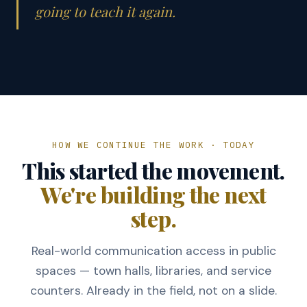
going to teach it again.
HOW WE CONTINUE THE WORK · TODAY
This started the movement.
We're building the next
step.
Real-world communication access in public
spaces — town halls, libraries, and service
counters. Already in the field, not on a slide.