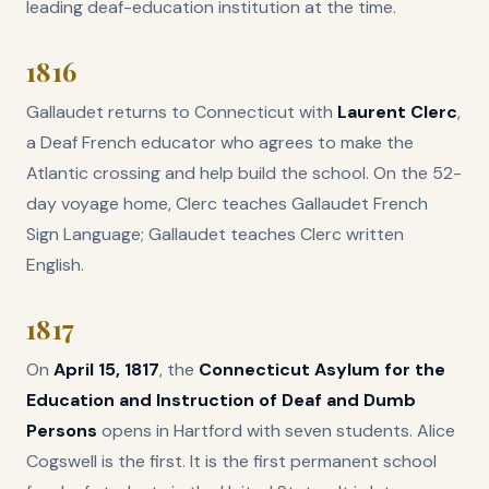
leading deaf-education institution at the time.
1816
Gallaudet returns to Connecticut with
Laurent Clerc
,
a Deaf French educator who agrees to make the
Atlantic crossing and help build the school. On the 52-
day voyage home, Clerc teaches Gallaudet French
Sign Language; Gallaudet teaches Clerc written
English.
1817
On
April 15, 1817
, the
Connecticut Asylum for the
Education and Instruction of Deaf and Dumb
Persons
opens in Hartford with seven students. Alice
Cogswell is the first. It is the first permanent school