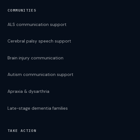
COMMUNITIES
ALS communication support
Cerebral palsy speech support
Brain injury communication
Autism communication support
Apraxia & dysarthria
Late-stage dementia families
TAKE ACTION