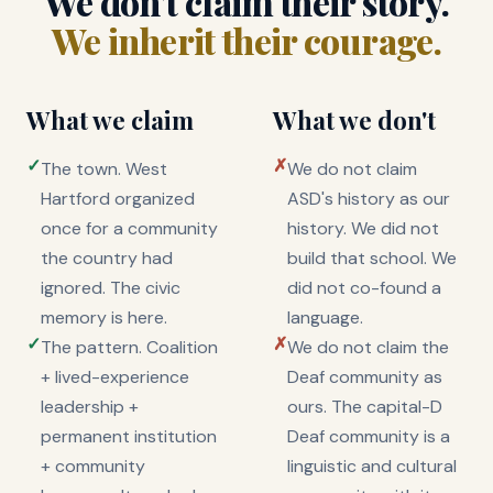
We don't claim their story.
We inherit their courage.
What we claim
What we don't
✓
✗
The town. West
We do not claim
Hartford organized
ASD's history as our
once for a community
history. We did not
the country had
build that school. We
ignored. The civic
did not co-found a
memory is here.
language.
✓
✗
The pattern. Coalition
We do not claim the
+ lived-experience
Deaf community as
leadership +
ours. The capital-D
permanent institution
Deaf community is a
+ community
linguistic and cultural