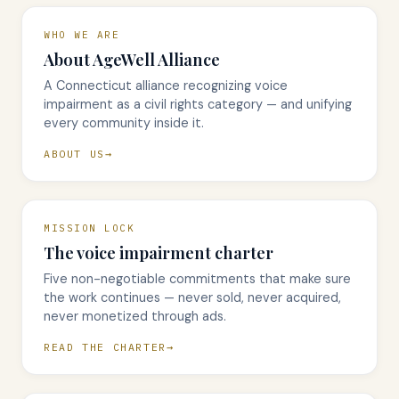
WHO WE ARE
About AgeWell Alliance
A Connecticut alliance recognizing voice
impairment as a civil rights category — and unifying
every community inside it.
ABOUT US
MISSION LOCK
The voice impairment charter
Five non-negotiable commitments that make sure
the work continues — never sold, never acquired,
never monetized through ads.
READ THE CHARTER