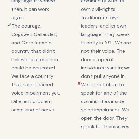
language. It worked
community with its
then. It can work
own civil-rights
again.
tradition, its own
✓
The courage.
leaders, and its own
Cogswell, Gallaudet,
language. They speak
and Clerc faced a
fluently in ASL. We are
country that didn't
not their voice. The
believe deaf children
door is open if
could be educated.
individuals want in; we
We face a country
don't pull anyone in.
✗
that hasn't named
We do not claim to
voice impairment yet.
speak for any of the
Different problem,
communities inside
same kind of nerve.
voice impairment. We
open the door. They
speak for themselves.