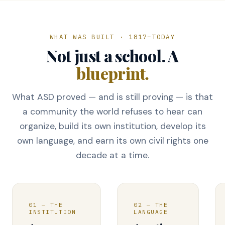
WHAT WAS BUILT · 1817–TODAY
Not just a school. A
blueprint.
What ASD proved — and is still proving — is that
a community the world refuses to hear can
organize, build its own institution, develop its
own language, and earn its own civil rights one
decade at a time.
01 — THE
02 — THE
INSTITUTION
LANGUAGE