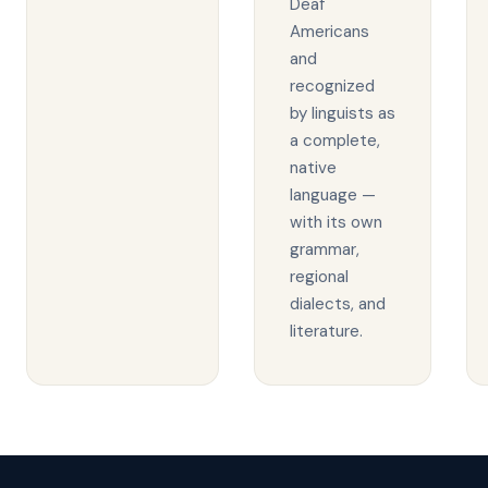
Deaf
Americans
and
recognized
by linguists as
a complete,
native
language —
with its own
grammar,
regional
dialects, and
literature.