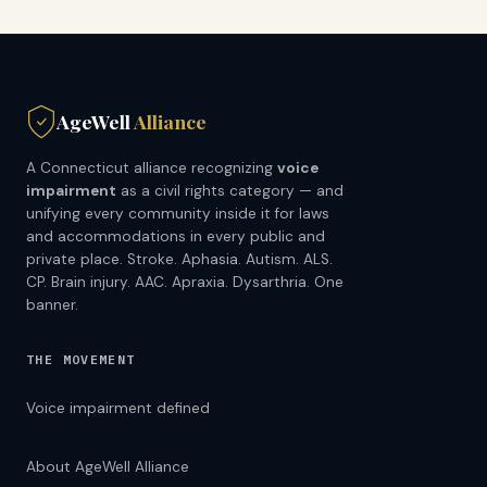
AgeWell
Alliance
A Connecticut alliance recognizing
voice
impairment
as a civil rights category — and
unifying every community inside it for laws
and accommodations in every public and
private place. Stroke. Aphasia. Autism. ALS.
CP. Brain injury. AAC. Apraxia. Dysarthria. One
banner.
THE MOVEMENT
Voice impairment defined
About AgeWell Alliance