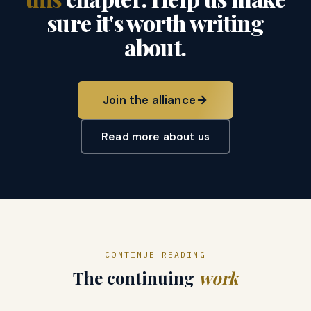
sure it's worth writing
about.
Join the alliance
Read more about us
CONTINUE READING
The continuing
work