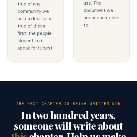
use. The
true of any
document we
community we
are accountable
hold a door for is
to.
true of theirs
first: the people
closest to it
speak for it best.
THE NEXT CHAPTER IS BEING WRITTEN NOW
In two hundred years,
someone will write about
this
chapter. Help us make