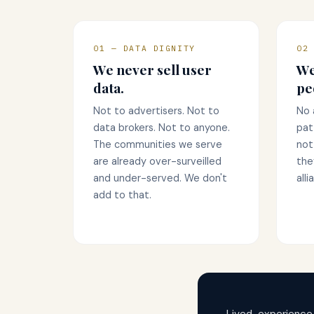
01 — DATA DIGNITY
02
We never sell user
We
data.
pe
Not to advertisers. Not to
No 
data brokers. Not to anyone.
pat
The communities we serve
not
are already over-surveilled
the
and under-served. We don't
alli
add to that.