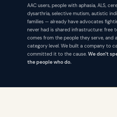
AAC users, people with aphasia, ALS, cerebr
dysarthria, selective mutism, autistic in
families — already have advocates fighti
never had is shared infrastructure: free 
comes from the people they serve, and a 
category level. We built a company to c
committed it to the cause.
We don't sp
the people who do.