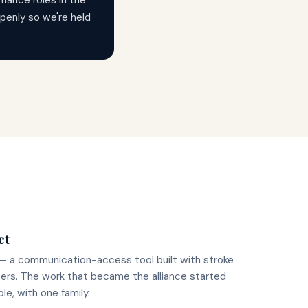
nance roles in the
 openly so we're held
ct
— a communication-access tool built with stroke
ers. The work that became the alliance started
ble, with one family.