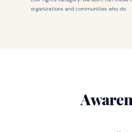
organizations and communities who do.
Awaren