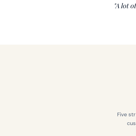
"A lot o
Five st
cus