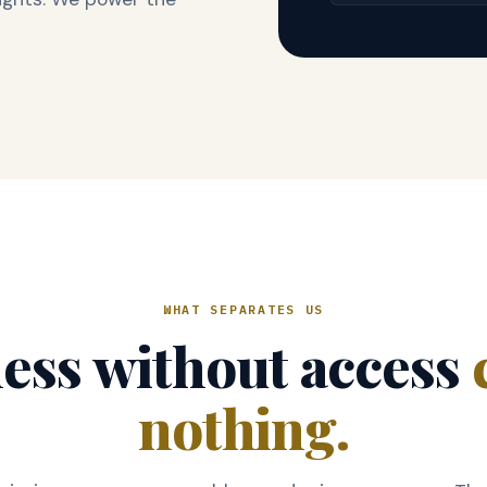
WHAT SEPARATES US
ess without access
nothing.