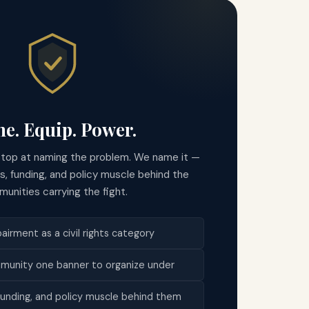
e. Equip. Power.
stop at naming the problem. We name it —
ls, funding, and policy muscle behind the
unities carrying the fight.
irment as a civil rights category
munity one banner to organize under
 funding, and policy muscle behind them