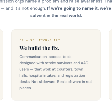
ission orgs name a problem and raise awareness. Th
— and it's not enough.
If we're going to name it, we're
solve it in the real world.
02 — SOLUTION-BUILT
We build the fix.
Communication-access tools —
designed with stroke survivors and AAC
users — that work at counters, town
halls, hospital intakes, and registration
desks. Not slideware. Real software in real
places.