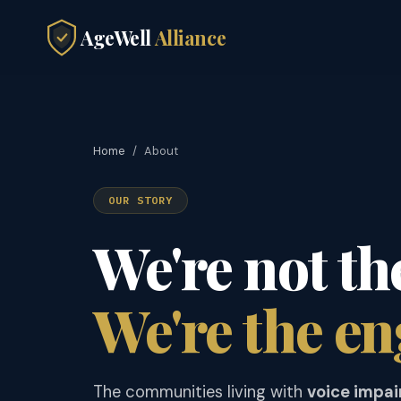
AgeWell
Alliance
Home
/
About
OUR STORY
We're not th
We're the en
The communities living with
voice impa