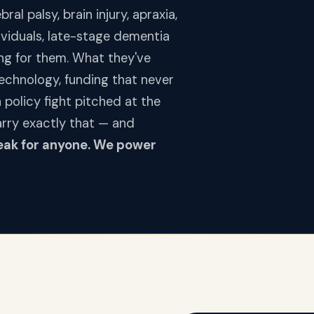
al palsy, brain injury, apraxia,
dividuals, late-stage dementia
ng for them. What they've
technology, funding that never
policy fight pitched at the
arry exactly that — and
eak for anyone. We power