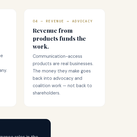
04 — REVENUE → ADVOCACY
Revenue from
products funds the
work.
me
Communication-access
products are real businesses.
any.
The money they make goes
back into advocacy and
coalition work — not back to
shareholders.