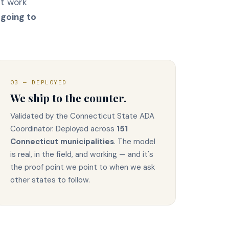
at work
 going to
03 — DEPLOYED
We ship to the counter.
Validated by the Connecticut State ADA
Coordinator. Deployed across
151
Connecticut municipalities
. The model
is real, in the field, and working — and it's
the proof point we point to when we ask
other states to follow.