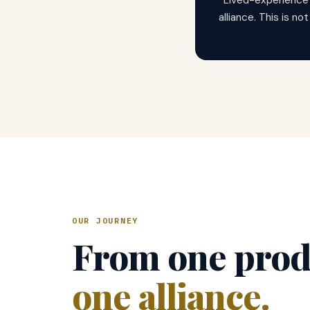
Lived-experience
alliance. This is no
OUR JOURNEY
From one prod
one alliance.