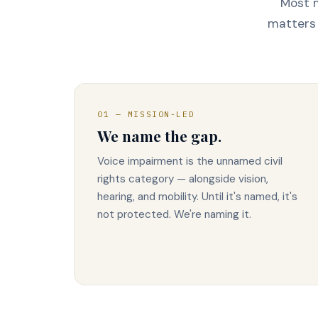
Most m
matters 
01 — MISSION-LED
We name the gap.
Voice impairment is the unnamed civil
rights category — alongside vision,
hearing, and mobility. Until it's named, it's
not protected. We're naming it.