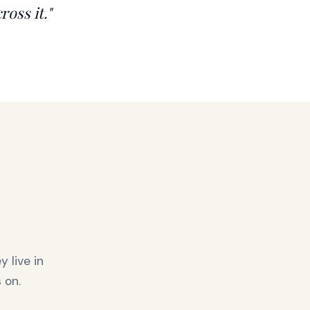
ross it."
 live in
 on.