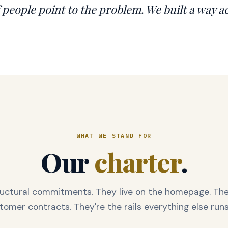
f people point to the problem. We built a way ac
WHAT WE STAND FOR
Our
charter
.
ructural commitments. They live on the homepage. They
tomer contracts. They're the rails everything else runs