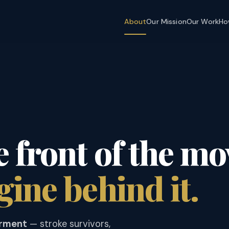
About
Our Mission
Our Work
Ho
e front of the m
gine behind it.
irment
— stroke survivors,