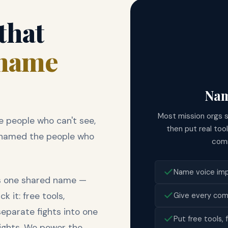
 that
name
Nam
Most mission orgs 
 people who can't see,
then put real too
't named the people who
comm
Name voice impa
es one shared name —
 it: free tools,
Give every com
separate fights into one
Put free tools,
fights. We power the