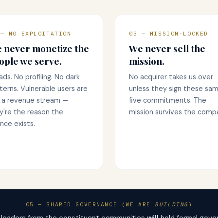
 — NO EXPLOITATION
03 — MISSION-LOCKED
 never monetize the
We never sell the
ople we serve.
mission.
ads. No profiling. No dark
No acquirer takes us over
terns. Vulnerable users are
unless they sign these sa
 a revenue stream —
five commitments. The
y're the reason the
mission survives the comp
ance exists.
05 — SHARED GOVERNANCE (WE ARE
BUILDING
)