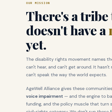
OUR MISSION
There's a tribe
doesn't have a
yet.
The disability rights movement names the
can't hear, and can't get around. It hasn
can't speak the way the world expects.
AgeWell Alliance gives these communiti
voice impairment
— and the engine to back
funding, and the policy muscle that turn 
civil-rights category. We don't run those 