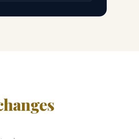
changes