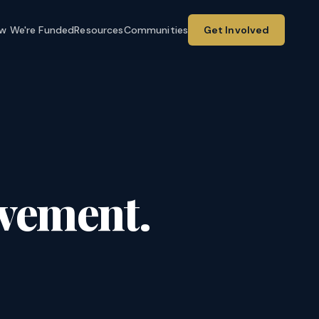
w We're Funded
Resources
Communities
Get Involved
ovement.