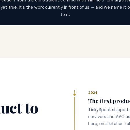
 leaders from the constituent communities
will
hold formal gover
t yet true. It's the work currently in front of us — and we name it
to it.
2024
The first produ
uct to
TinkySpeak shipped 
survivors and AAC us
here, on a kitchen ta