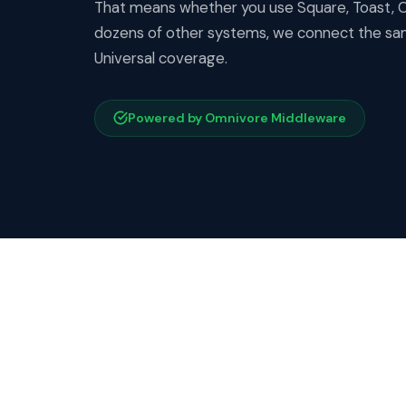
That means whether you use Square, Toast, Cl
dozens of other systems, we connect the sam
Universal coverage.
Powered by Omnivore Middleware