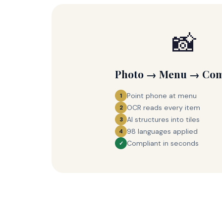
📸
Photo → Menu → Com
Point phone at menu
1
OCR reads every item
2
AI structures into tiles
3
98 languages applied
4
Compliant in seconds
✓