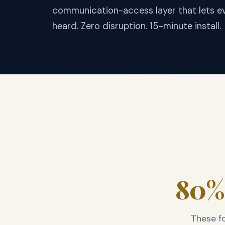
communication-access layer that lets ev
heard. Zero disruption. 15-minute install.
80% 
These fo