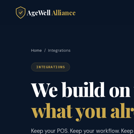
AgeWell
Alliance
Home
/
Integrations
INTEGRATIONS
We build on 
what you alr
Keep your POS. Keep your workflow. Keep 