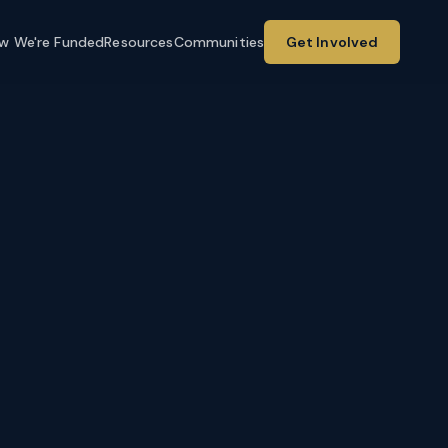
w We're Funded
Resources
Communities
Get Involved