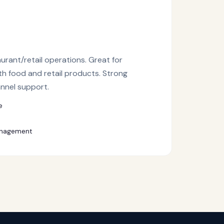
aurant/retail operations. Great for
th food and retail products. Strong
annel support.
e
anagement