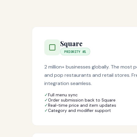
Square
PRIORITY #1
2 million+ businesses globally. The most
and pop restaurants and retail stores. F
integration seamless.
✓
Full menu sync
✓
Order submission back to Square
✓
Real-time price and item updates
✓
Category and modifier support