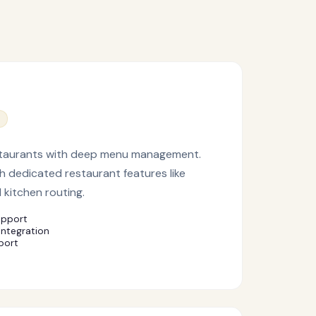
 restaurants with deep menu management.
h dedicated restaurant features like
 kitchen routing.
upport
integration
port