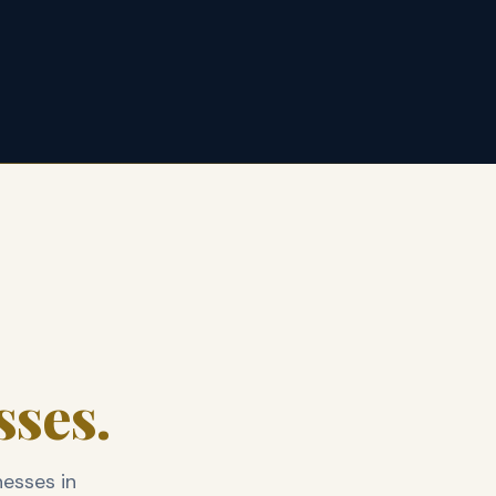
sses.
nesses in