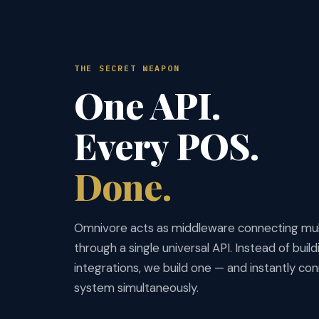
THE SECRET WEAPON
One API.
Every POS.
Done.
Omnivore acts as middleware connecting mu
through a single universal API. Instead of buil
integrations, we build one — and instantly c
system simultaneously.