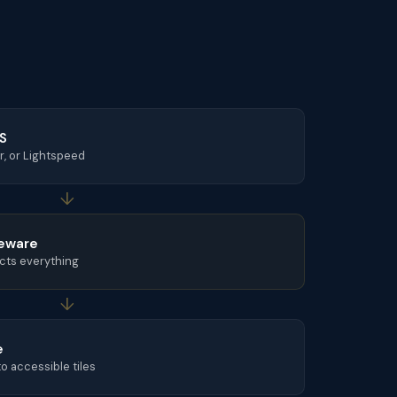
OS
r, or Lightspeed
↓
eware
cts everything
↓
e
o accessible tiles