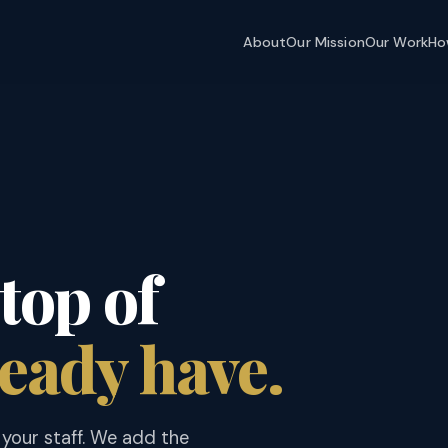
About
Our Mission
Our Work
Ho
top of
eady have.
your staff. We add the