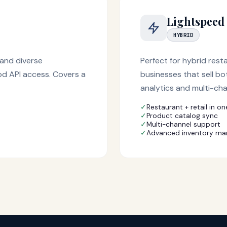
Lightspeed
HYBRID
and diverse
Perfect for hybrid rest
od API access. Covers a
businesses that sell bo
analytics and multi-ch
✓
Restaurant + retail in on
✓
Product catalog sync
✓
Multi-channel support
✓
Advanced inventory m