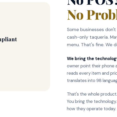
No Prob
Some businesses don't 
cash-only taqueria. May
pliant
menu. That's fine. We 
We bring the technolog
owner point their phone a
reads every item and price
translates into 98 languag
That's the whole product
You bring the technology
how they operate today.