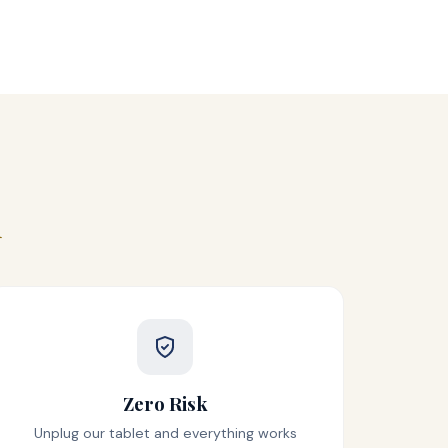
d
Zero Risk
Unplug our tablet and everything works