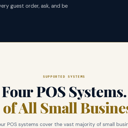
ery guest order, ask, and be
SUPPORTED SYSTEMS
Four POS Systems.
of All Small Busine
ur POS systems cover the vast majority of small busi