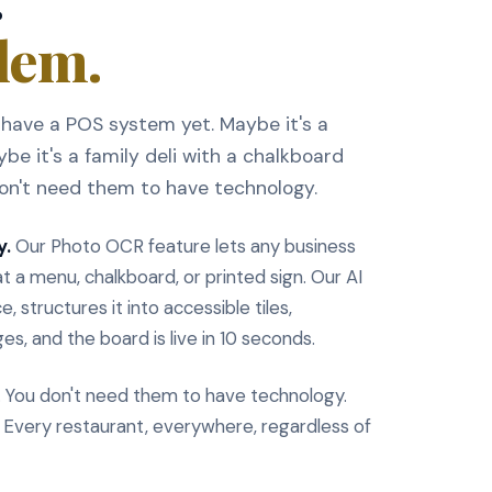
lem.
have a POS system yet. Maybe it's a
be it's a family deli with a chalkboard
don't need them to have technology.
y.
Our Photo OCR feature lets any business
t a menu, chalkboard, or printed sign. Our AI
, structures it into accessible tiles,
es, and the board is live in 10 seconds.
. You don't need them to have technology.
. Every restaurant, everywhere, regardless of