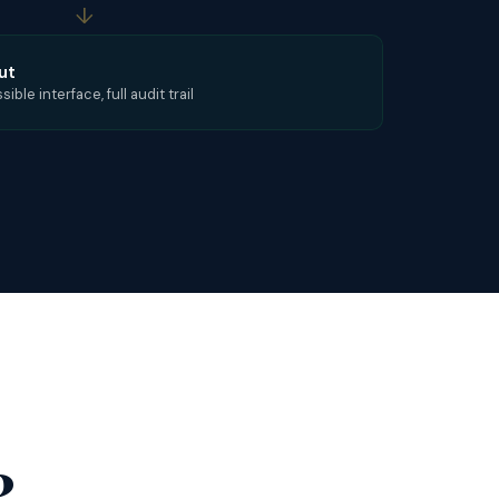
↓
ut
ble interface, full audit trail
?