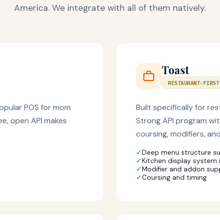
America. We integrate with all of them natively.
Toast
RESTAURANT-FIRST
 popular POS for mom
Built specifically for
ree, open API makes
Strong API program wit
coursing, modifiers, and
✓
Deep menu structure s
✓
Kitchen display system 
✓
Modifier and addon sup
✓
Coursing and timing