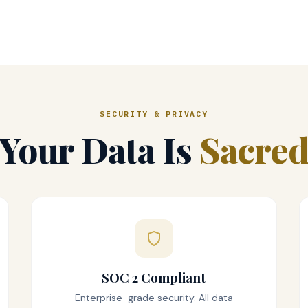
SECURITY & PRIVACY
Your Data Is
Sacre
SOC 2 Compliant
Enterprise-grade security. All data