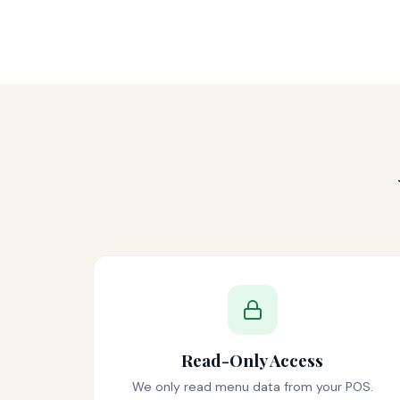
Read-Only Access
We only read menu data from your POS.