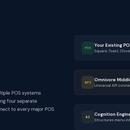
Your Existing P
POS
Square, Toast, Clove
Omnivore Middl
API
Universal API conne
ltiple POS systems
ding four separate
onnect to every major POS
Cognition Engin
AI
Structures menu int