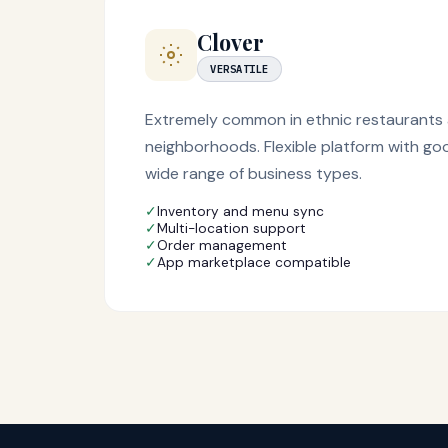
Clover
VERSATILE
Extremely common in ethnic restaurants 
neighborhoods. Flexible platform with go
wide range of business types.
✓
Inventory and menu sync
✓
Multi-location support
✓
Order management
✓
App marketplace compatible