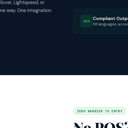
over, Lightspeed, or
e way. One integration.
Compliant Outp
ADA
98 languages, accessi
ZERO BARRIER TO ENTRY
No POS