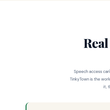
Real
Speech access can't 
TinkyTown is the wor
it,