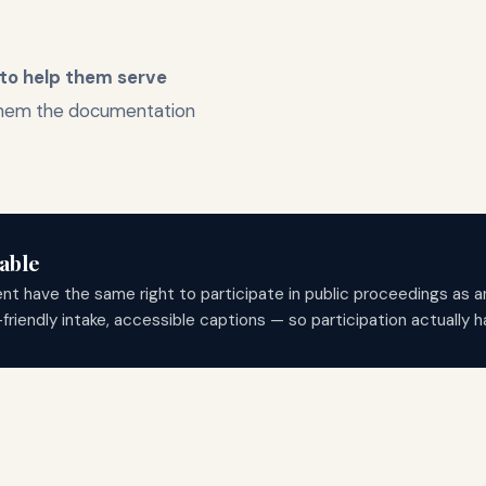
 to help them serve
them the documentation
able
ent have the same right to participate in public proceedings as 
ndly intake, accessible captions — so participation actually ha