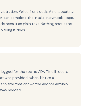
egistration. Police front desk. A nonspeaking
vor can complete the intake in symbols, taps,
ide sees it as plain text. Nothing about the
 filling it does.
 logged for the town's ADA Title II record —
t was provided, when. Not as a
the trail that shows the access actually
t was needed.