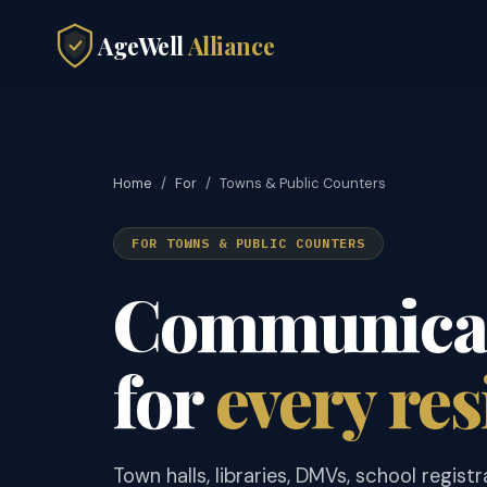
AgeWell
Alliance
Home
/
For
/
Towns & Public Counters
FOR TOWNS & PUBLIC COUNTERS
Communicat
for
every res
Town halls, libraries, DMVs, school registr