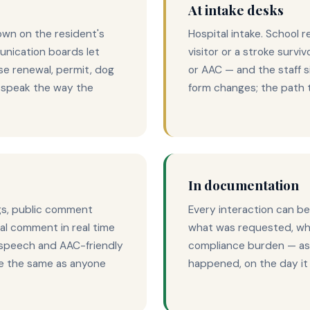
At intake desks
own on the resident's
Hospital intake. School r
nication boards let
visitor or a stroke survi
se renewal, permit, dog
or AAC — and the staff s
o speak the way the
form changes; the path to
In documentation
gs, public comment
Every interaction can be
bal comment in real time
what was requested, wha
-speech and AAC-friendly
compliance burden — as 
ce the same as anyone
happened, on the day i