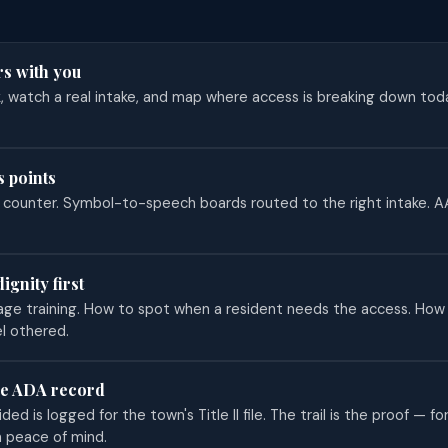
rs with you
k, watch a real intake, and map where access is breaking down to
s points
e counter. Symbol-to-speech boards routed to the right intake. 
dignity first
age training. How to spot when a resident needs the access. How 
l othered.
he ADA record
ed is logged for the town's Title II file. The trail is the proof — for
n peace of mind.