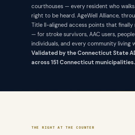
courthouses — every resident who walks
right to be heard. AgeWell Alliance, thr
Title II-aligned access points that finall
— for stroke survivors, AAC users, people
individuals, and every community living 
Validated by the Connecticut State A
across 151 Connecticut municipalities.
THE RIGHT AT THE COUNTER