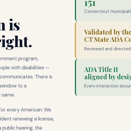
151
Connecticut municipali
 is
Validated by th
right.
CT State ADA C
Reviewed and directed 
vernment program,
ople with disabilities —
ADA Title II
aligned by desi
n communicates. There is
 window to a
Every interaction docu
e same.
for every American. We
sident renewing a license,
a public hearing, the