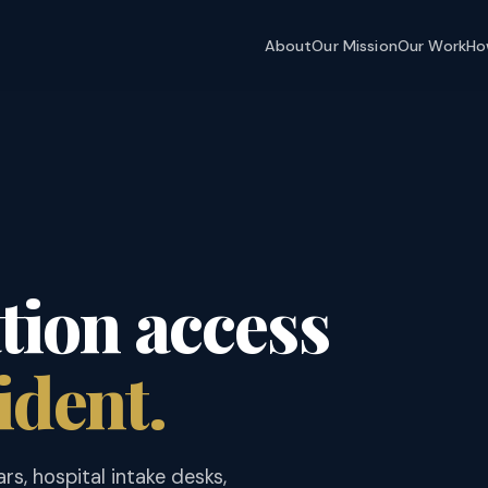
About
Our Mission
Our Work
Ho
ion access
ident.
ars, hospital intake desks,