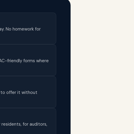
day. No homework for
AAC-friendly forms where
to offer it without
 residents, for auditors,