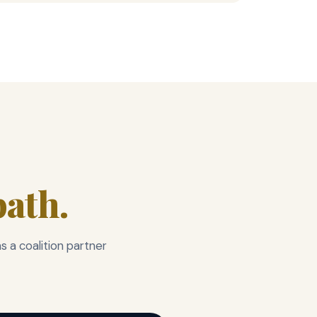
ath.
 a coalition partner