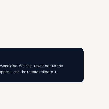
anyone else. We help towns set up the
ppens, and the record reflects it.