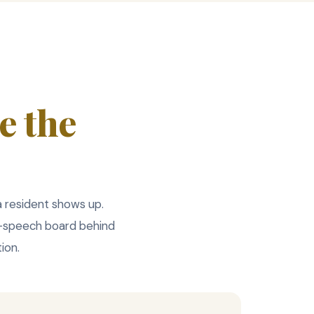
e the
 a resident shows up.
o-speech board behind
ion.