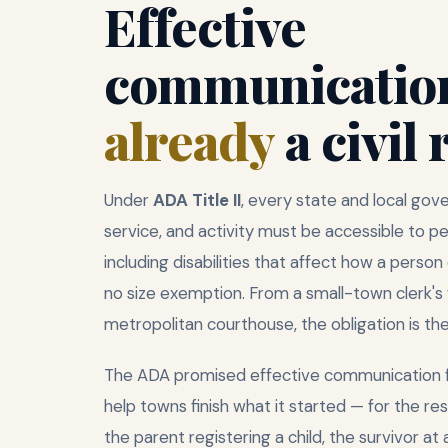
Effective
communication
already
a civil 
Under
ADA Title II
, every state and local go
service, and activity must be accessible to pe
including disabilities that affect how a perso
no size exemption. From a small-town clerk's
metropolitan courthouse, the obligation is th
The ADA promised effective communication 
help towns finish what it started — for the re
the parent registering a child, the survivor at 