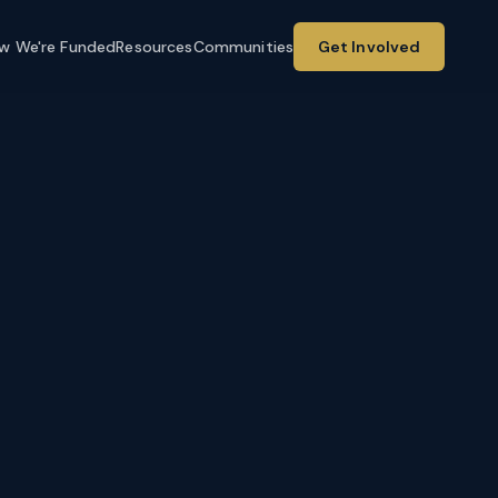
w We're Funded
Resources
Communities
Get Involved