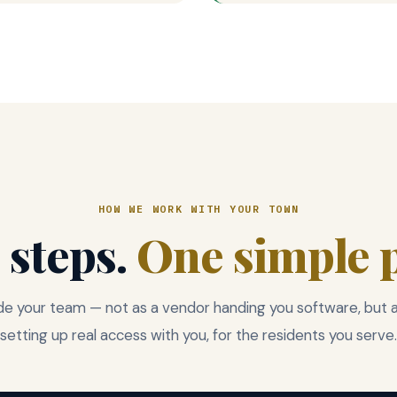
HOW WE WORK WITH YOUR TOWN
 steps.
One simple p
e your team — not as a vendor handing you software, but as
setting up real access with you, for the residents you serve.