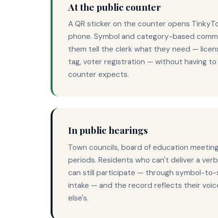
At the public counter
A QR sticker on the counter opens TinkyT
phone. Symbol and category-based commu
them tell the clerk what they need — licen
tag, voter registration — without having t
counter expects.
In public hearings
Town councils, board of education meetin
periods. Residents who can't deliver a ver
can still participate — through symbol-to
intake — and the record reflects their voi
else's.