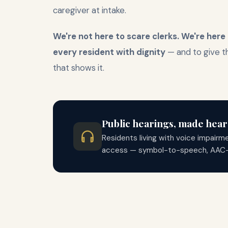
caregiver at intake.
We're not here to scare clerks. We're here
every resident with dignity
— and to give 
that shows it.
Public hearings, made hear
Residents living with voice impairm
access — symbol-to-speech, AAC-frie