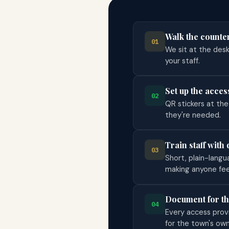
Walk the counte
01
We sit at the des
your staff.
Set up the acces
02
QR stickers at th
they're needed.
Train staff with 
03
Short, plain-langu
making anyone fee
Document for t
04
Every access provid
for the town's ow