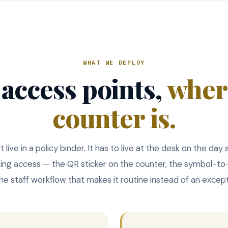
WHAT WE DEPLOY
 access points,
wher
counter is.
live in a policy binder. It has to live at the desk on the day
king access — the QR sticker on the counter, the symbol-t
 the staff workflow that makes it routine instead of an except