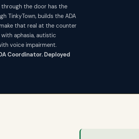
 through the door has the
ough TinkyTown, builds the ADA
y make that real at the counter
 with aphasia, autistic
with voice impairment.
DA Coordinator. Deployed