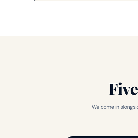
Five
We come in alongsid