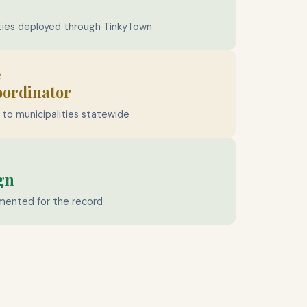
ties deployed through TinkyTown
e
oordinator
to municipalities statewide
gn
mented for the record