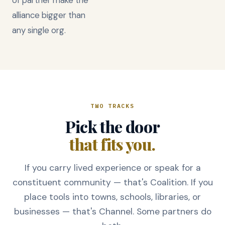
alliance bigger than
any single org.
TWO TRACKS
Pick the door
that fits you.
If you carry lived experience or speak for a
constituent community — that's Coalition. If you
place tools into towns, schools, libraries, or
businesses — that's Channel. Some partners do