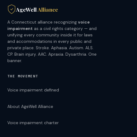
AgeWell
Alliance
A Connecticut alliance recognizing
voice
impairment
as a civil rights category — and
unifying every community inside it for laws
and accommodations in every public and
private place. Stroke. Aphasia. Autism. ALS.
CP. Brain injury. AAC. Apraxia. Dysarthria. One
banner.
THE MOVEMENT
Voice impairment defined
About AgeWell Alliance
Voice impairment charter