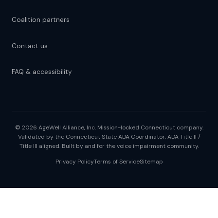
Coalition partners
Contact us
FAQ & accessibility
© 2026 AgeWell Alliance, Inc. Mission-locked Connecticut company.
Validated by the Connecticut State ADA Coordinator. ADA Title II /
Title III aligned. Built by and for the voice impairment community.
Privacy Policy
Terms of Service
Sitemap