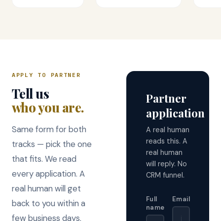
APPLY TO PARTNER
Tell us
Partner
who you are.
application
Same form for both
A real human
reads this. A
tracks — pick the one
real human
that fits. We read
will reply. No
every application. A
CRM funnel.
real human will get
Full
Email
back to you within a
name
few business days.