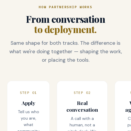
HOW PARTNERSHIP WORKS
From conversation
to deployment.
Same shape for both tracks. The difference is
what we're doing together — shaping the work,
or placing the tools.
STEP 01
STEP 02
Apply
Real
conversation
a
Tell us who
you are,
A call with a
C
what
human, not a
p
community