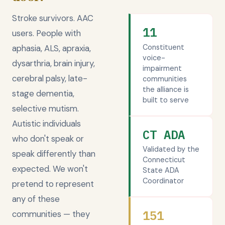
Stroke survivors. AAC
11
users. People with
Constituent
aphasia, ALS, apraxia,
voice-
dysarthria, brain injury,
impairment
cerebral palsy, late-
communities
the alliance is
stage dementia,
built to serve
selective mutism.
Autistic individuals
CT ADA
who don't speak or
Validated by the
speak differently than
Connecticut
expected. We won't
State ADA
Coordinator
pretend to represent
any of these
151
communities — they