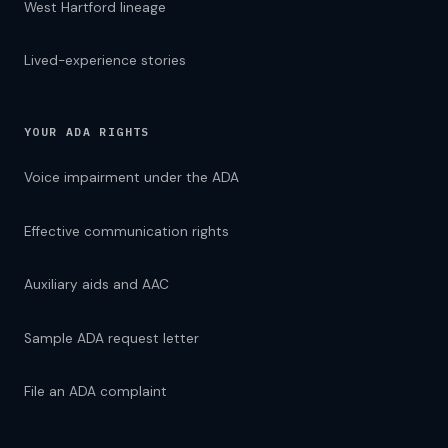
West Hartford lineage
Lived-experience stories
YOUR ADA RIGHTS
Voice impairment under the ADA
Effective communication rights
Auxiliary aids and AAC
Sample ADA request letter
File an ADA complaint