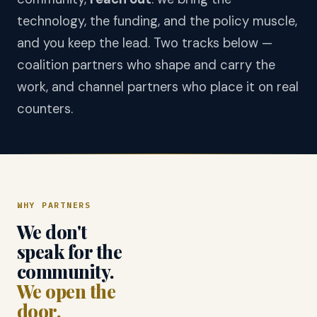
technology, the funding, and the policy muscle,
and you keep the lead. Two tracks below —
coalition partners who shape and carry the
work, and channel partners who place it on real
counters.
WHY PARTNERS
We don't
speak for the
community.
We open the
door.