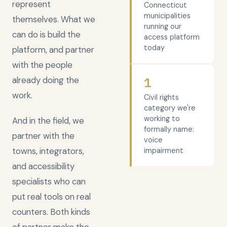
represent
Connecticut
municipalities
themselves. What we
running our
can do is build the
access platform
today
platform, and partner
with the people
already doing the
1
work.
Civil rights
category we're
working to
And in the field, we
formally name:
partner with the
voice
towns, integrators,
impairment
and accessibility
specialists who can
put real tools on real
counters. Both kinds
of partner make the