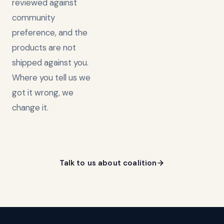
reviewed against
community
preference, and the
products are not
shipped against you.
Where you tell us we
got it wrong, we
change it.
Talk to us about coalition