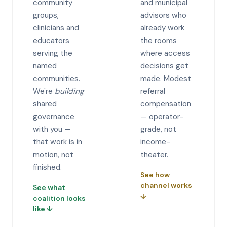
community
and municipal
groups,
advisors who
clinicians and
already work
educators
the rooms
serving the
where access
named
decisions get
communities.
made. Modest
We're
building
referral
shared
compensation
governance
— operator-
with you —
grade, not
that work is in
income-
motion, not
theater.
finished.
See how
channel works
See what
↓
coalition looks
like
↓