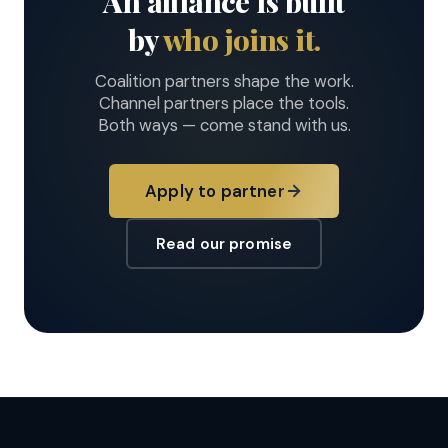
An alliance is built
by
who joins it.
Coalition partners shape the work.
Channel partners place the tools.
Both ways — come stand with us.
Apply to partner
Read our promise