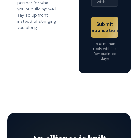
partner for what
you're building, we'll
say so up front
instead of stringing
Submit
you along.
application
Real human
reply within a
few business
days