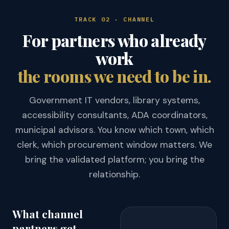
TRACK 02 · CHANNEL
For partners who already
work
the rooms we need to be in.
Government IT vendors, library systems,
accessibility consultants, ADA coordinators,
municipal advisors. You know which town, which
clerk, which procurement window matters. We
bring the validated platform; you bring the
relationship.
What channel
partners get