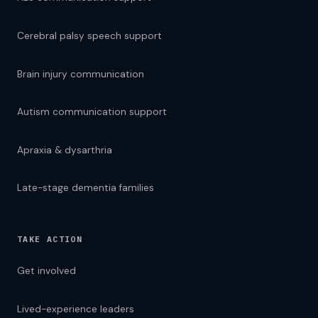
Cerebral palsy speech support
Brain injury communication
Autism communication support
Apraxia & dysarthria
Late-stage dementia families
TAKE ACTION
Get involved
Lived-experience leaders