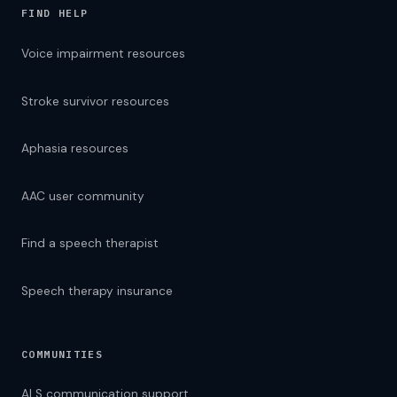
FIND HELP
Voice impairment resources
Stroke survivor resources
Aphasia resources
AAC user community
Find a speech therapist
Speech therapy insurance
COMMUNITIES
ALS communication support