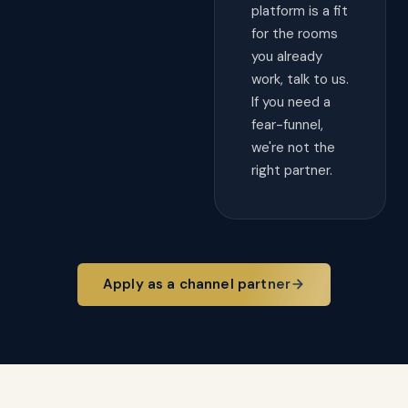
platform is a fit
for the rooms
you already
work, talk to us.
If you need a
fear-funnel,
we're not the
right partner.
Apply as a channel partner