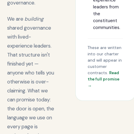
experience
governance.
leaders from
the
We are
building
constituent
shared governance
communities.
with lived-
experience leaders.
These are written
That structure isn't
into our charter
and will appear in
finished yet —
customer
anyone who tells you
contracts.
Read
the full promise
otherwise is over-
→
claiming. What we
can promise today:
the door is open, the
language we use on
every page is