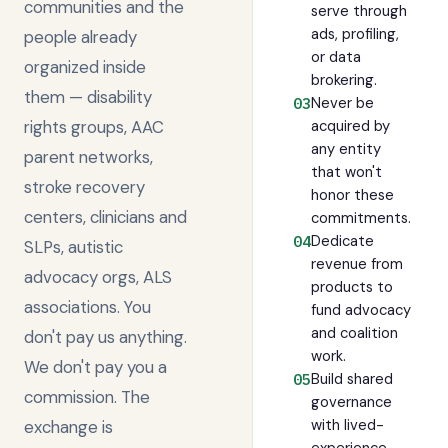
communities and the
serve through
ads, profiling,
people already
or data
organized inside
brokering.
them — disability
Never be
03
rights groups, AAC
acquired by
any entity
parent networks,
that won't
stroke recovery
honor these
centers, clinicians and
commitments.
Dedicate
04
SLPs, autistic
revenue from
advocacy orgs, ALS
products to
associations. You
fund advocacy
and coalition
don't pay us anything.
work.
We don't pay you a
Build shared
05
commission. The
governance
with lived-
exchange is