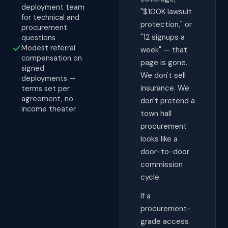
deployment team
"$100K lawsuit
for technical and
protection," or
procurement
"12 signups a
questions
Modest referral
week" — that
compensation on
page is gone.
signed
We don't sell
deployments —
insurance. We
terms set per
agreement, no
don't pretend a
income theater
town hall
procurement
looks like a
door-to-door
commission
cycle.
If a
procurement-
grade access