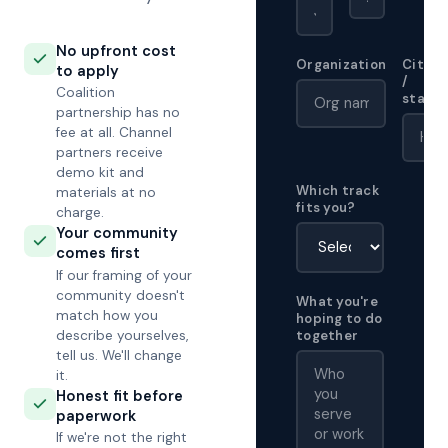
No upfront cost
Organization
City
to apply
/
Coalition
state
partnership has no
fee at all. Channel
partners receive
demo kit and
Which track
materials at no
fits you?
charge.
Your community
comes first
If our framing of your
community doesn't
What you're
match how you
hoping to do
describe yourselves,
together
tell us. We'll change
it.
Honest fit before
paperwork
If we're not the right