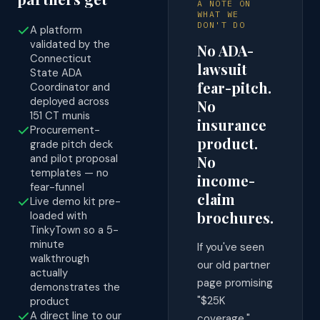
A NOTE ON
WHAT WE
DON'T DO
A platform
validated by the
No ADA-
Connecticut
lawsuit
State ADA
fear-pitch.
Coordinator and
deployed across
No
151 CT munis
insurance
Procurement-
product.
grade pitch deck
and pilot proposal
No
templates — no
income-
fear-funnel
claim
Live demo kit pre-
brochures.
loaded with
TinkyTown so a 5-
minute
If you've seen
walkthrough
our old partner
actually
page promising
demonstrates the
"$25K
product
A direct line to our
coverage,"