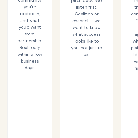
pitch deck. We
m
you're
listen first.
t
rooted in,
Coalition or
co
and what
channel — we
C
you'd want
want to know
from
what success
a
partnership.
looks like to
wi
Real reply
you, not just to
pla
within a few
us.
Ei
business
wr
days.
h