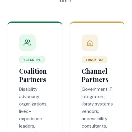
both.
TRACK 01
TRACK 02
Coalition
Channel
Partners
Partners
Disability
Government IT
advocacy
integrators,
organizations,
library systems
lived-
vendors,
experience
accessibility
leaders,
consultants,