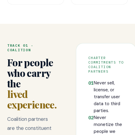
TRACK 01 ·
COALITION
CHARTER
For people
COMMITMENTS TO
COALITION
who carry
PARTNERS
the
Never sell,
01
license, or
lived
transfer user
experience.
data to third
parties.
Never
02
Coalition partners
monetize the
are the constituent
people we