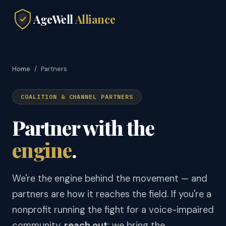
AgeWell
Alliance
Home
/
Partners
COALITION & CHANNEL PARTNERS
Partner with the
engine
.
We're the engine behind the movement — and
partners are how it reaches the field. If you're a
nonprofit running the fight for a voice-impaired
community,
reach out
: we bring the