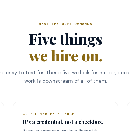
WHAT THE WORK DEMANDS
Five things
we hire on.
are easy to test for. These five we look for harder, bec
work is downstream of all of them.
02 · LIVED EXPERIENCE
It's a credential, not a checkbox.
If you, or someone you love, lives with