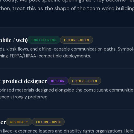
then, treat this as the shape of the team we're building
bile / web)
ENGINEERING
FUTURE-OPEN
ds, kiosk flows, and offline-capable communication paths. Symbol
ning, FERPA/HIPAA-compatible deployments.
st product designer
DESIGN
FUTURE-OPEN
d printed materials designed alongside the constituent communiti
ence strongly preferred.
zer
ADVOCACY
FUTURE-OPEN
h lived-experience leaders and disability rights organizations. Help 