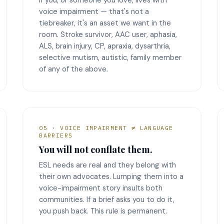
voice impairment — that's not a
tiebreaker, it's an asset we want in the
room. Stroke survivor, AAC user, aphasia,
ALS, brain injury, CP, apraxia, dysarthria,
selective mutism, autistic, family member
of any of the above.
05 · VOICE IMPAIRMENT ≠ LANGUAGE
BARRIERS
You will not conflate them.
ESL needs are real and they belong with
their own advocates. Lumping them into a
voice-impairment story insults both
communities. If a brief asks you to do it,
you push back. This rule is permanent.