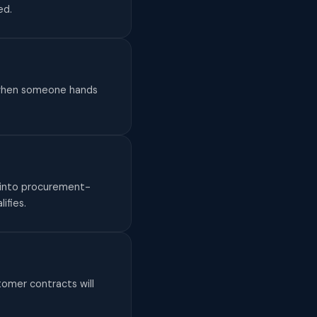
ed.
do when someone hands
— into procurement-
ifies.
omer contracts will