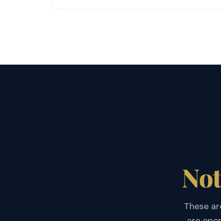
Not
These are
are open