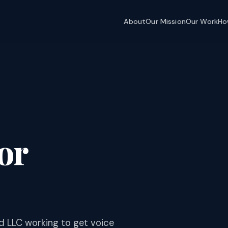
About
Our Mission
Our Work
Ho
or
d LLC working to get voice