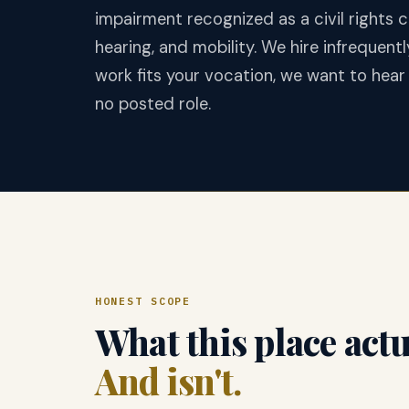
impairment recognized as a civil rights c
hearing, and mobility. We hire infrequentl
work fits your vocation, we want to hea
no posted role.
HONEST SCOPE
What this place actua
And isn't.