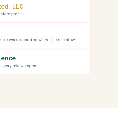
ked LLC
fore profit
ote work supported where the role allows
ience
r every role we open