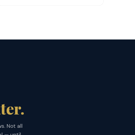
ter.
s. Not all
l — until