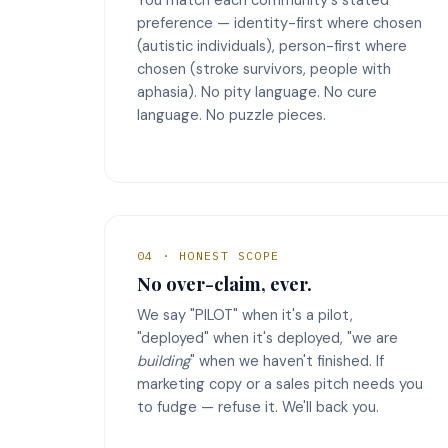
preference — identity-first where chosen
(autistic individuals), person-first where
chosen (stroke survivors, people with
aphasia). No pity language. No cure
language. No puzzle pieces.
04 · HONEST SCOPE
No over-claim, ever.
We say "PILOT" when it's a pilot,
"deployed" when it's deployed, "we are
building
" when we haven't finished. If
marketing copy or a sales pitch needs you
to fudge — refuse it. We'll back you.