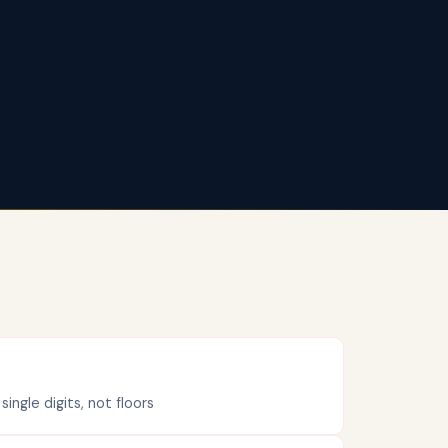
ngle digits, not floors