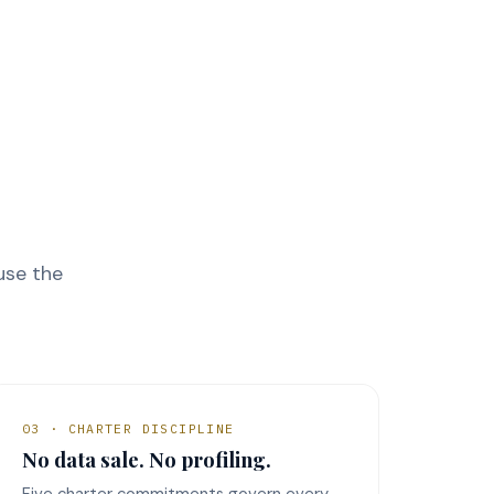
ause the
03 · CHARTER DISCIPLINE
No data sale. No profiling.
Five charter commitments govern every