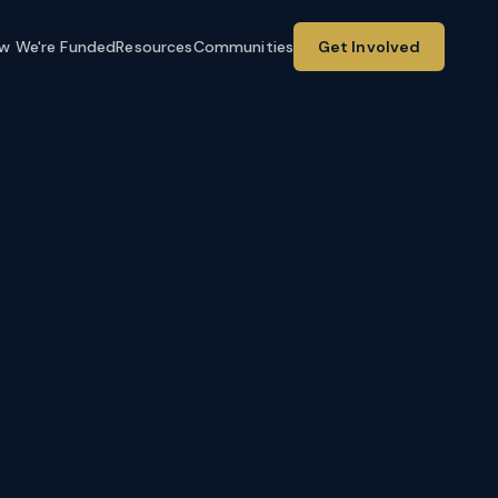
w We're Funded
Resources
Communities
Get Involved