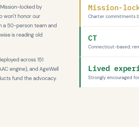
Mission-loc
 Mission-locked by
o won't honor our
Charter commitments be
th a 50-person team and
wise is reading old
CT
Connecticut-based; rem
deployed across 151
Lived exper
 AAC engine), and AgeWell
Strongly encouraged fo
ducts fund the advocacy.