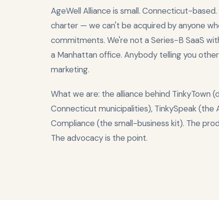
AgeWell Alliance is small. Connecticut-based.
charter — we can't be acquired by anyone wh
commitments. We're not a Series-B SaaS wi
a Manhattan office. Anybody telling you other
marketing.
What we are: the alliance behind TinkyTown (
Connecticut municipalities), TinkySpeak (the
Compliance (the small-business kit). The pro
The advocacy is the point.