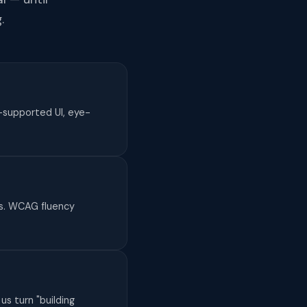
.
-supported UI, eye-
es. WCAG fluency
us turn "building