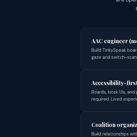
AAC engineer (mo
Build TinkySpeak boar
gaze and switch-scan
Accessibility-fir
Boards, kiosk UIs, an
required. Lived experi
Coalition organi
Build relationships wit