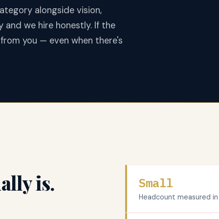
ategory alongside vision,
y and we hire honestly. If the
r from you — even when there's
lly is.
Small
Headcount measured in si