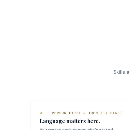
Skills 
01 · PERSON-FIRST & IDENTITY-FIRST
Language matters here.
You match each community's stated