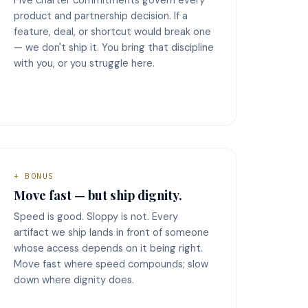
product and partnership decision. If a
feature, deal, or shortcut would break one
— we don't ship it. You bring that discipline
with you, or you struggle here.
+ BONUS
Move fast — but ship dignity.
Speed is good. Sloppy is not. Every
artifact we ship lands in front of someone
whose access depends on it being right.
Move fast where speed compounds; slow
down where dignity does.