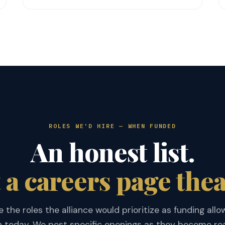
ROLES WE'D HIRE — WHEN FUNDED
An honest list.
 a careers page thea
 the roles the alliance would prioritize as funding allow
 today. We post specific openings as they become rea