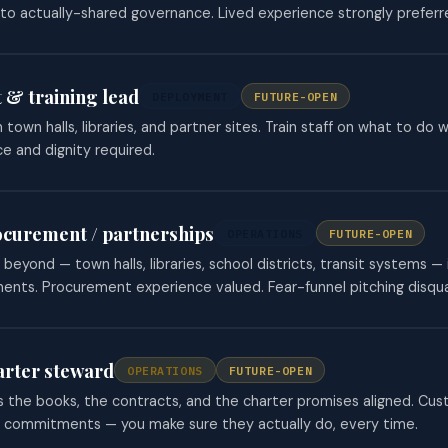
to actually-shared governance. Lived experience strongly preferr
 & training lead
DEPLOYMENT
FUTURE-OPEN
 town halls, libraries, and partner sites. Train staff on what to 
e and dignity required.
ocurement / partnerships
OPERATIONS
FUTURE-OPEN
beyond — town halls, libraries, school districts, transit systems 
nts. Procurement experience valued. Fear-funnel pitching disqual
arter steward
OPERATIONS
FUTURE-OPEN
the books, the contracts, and the charter promises aligned. Cust
r commitments — you make sure they actually do, every time.