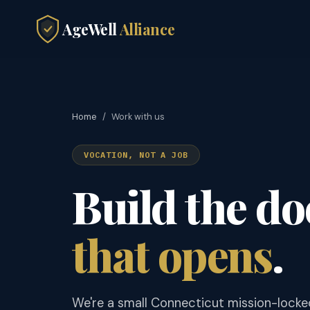
AgeWell
Alliance
Home
/
Work with us
VOCATION, NOT A JOB
Build the do
that opens
.
We're a small Connecticut mission-locke