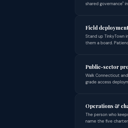
shared governance" in
Field deployment
Stand up TinkyTown in
them a board. Patienc
Public-sector pr
Walk Connecticut and 
grade access deployme
Operations & ch
The person who keeps 
name the five charte